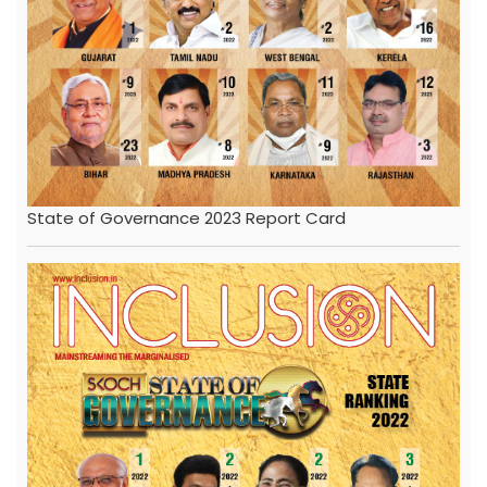
State of Governance 2023 Report Card