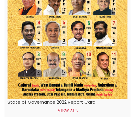
State of Governance 2022 Report Card
VIEW ALL