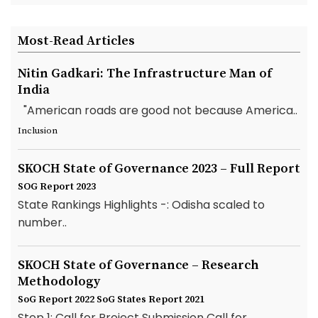
Most-Read Articles
Nitin Gadkari: The Infrastructure Man of
India
"American roads are good not because America..
Inclusion
SKOCH State of Governance 2023 – Full Report
SOG Report 2023
State Rankings Highlights -: Odisha scaled to
number..
SKOCH State of Governance – Research
Methodology
SoG Report 2022
SoG States Report 2021
Step 1: Call for Project Submission Call for..