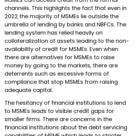
channels. This highlights the fact that even in
2022 the majority of MSMEs lie outside the
umbrella of lending by banks and NBFCs. The
lending system has relied heavily on
collateralization of assets leading to the non-
availability of credit for MSMEs. Even when
there are alternatives for MSMEs to raise
money by going to the markets, there are
deterrents such as excessive forms of
compliance that stop MSMEs from raising
adequate capital.
The hesitancy of financial institutions to lend
to MSMEs leads to visible credit gaps for
smaller firms. There are concerns in the
financial institutions about the debt servicing
capabilities of MSME which leads to stricter