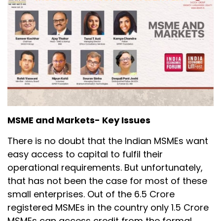
MSME and Markets- Key Issues
There is no doubt that the Indian MSMEs want
easy access to capital to fulfil their
operational requirements. But unfortunately,
that has not been the case for most of these
small enterprises. Out of the 6.5 Crore
registered MSMEs in the country only 1.5 Crore
MSMEs can access credit from the formal