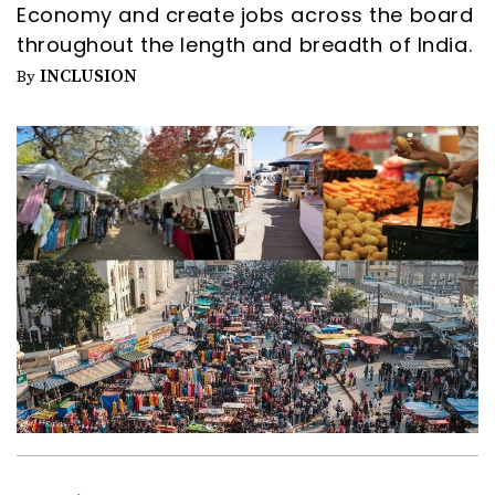
Economy and create jobs across the board
throughout the length and breadth of India.
INCLUSION
By