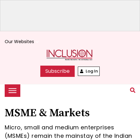
Our Websites
keyboard_arrow_down
Subscribe
Log In
MSME & Markets
Micro, small and medium enterprises
(MSMEs) remain the mainstay of the Indian