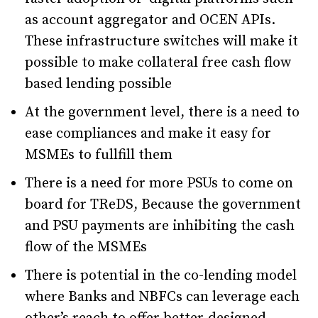
as account aggregator and OCEN APIs.
These infrastructure switches will make it
possible to make collateral free cash flow
based lending possible
At the government level, there is a need to
ease compliances and make it easy for
MSMEs to fullfill them
There is a need for more PSUs to come on
board for TReDS, Because the government
and PSU payments are inhibiting the cash
flow of the MSMEs
There is potential in the co-lending model
where Banks and NBFCs can leverage each