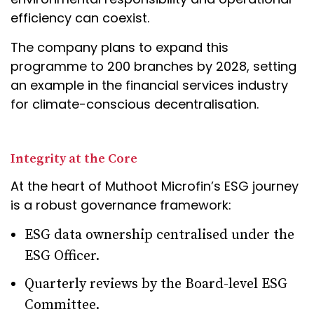
efficiency can coexist.
The company plans to expand this
programme to 200 branches by 2028, setting
an example in the financial services industry
for climate-conscious decentralisation.
Integrity at the Core
At the heart of Muthoot Microfin’s ESG journey
is a robust governance framework:
ESG data ownership centralised under the
ESG Officer.
Quarterly reviews by the Board-level ESG
Committee.