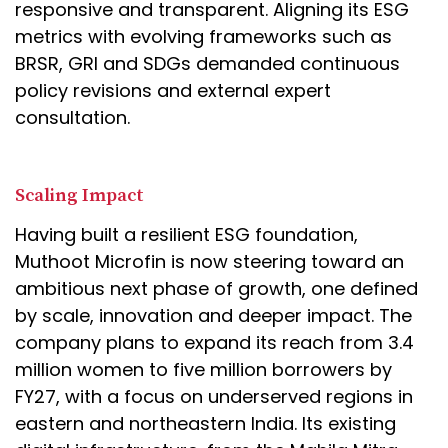
responsive and transparent. Aligning its ESG
metrics with evolving frameworks such as
BRSR, GRI and SDGs demanded continuous
policy revisions and external expert
consultation.
Scaling Impact
Having built a resilient ESG foundation,
Muthoot Microfin is now steering toward an
ambitious next phase of growth, one defined
by scale, innovation and deeper impact. The
company plans to expand its reach from 3.4
million women to five million borrowers by
FY27, with a focus on underserved regions in
eastern and northeastern India. Its existing