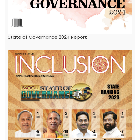
State of Governance 2024 Report