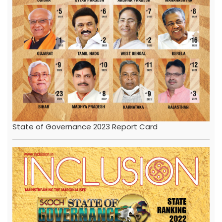
State of Governance 2023 Report Card