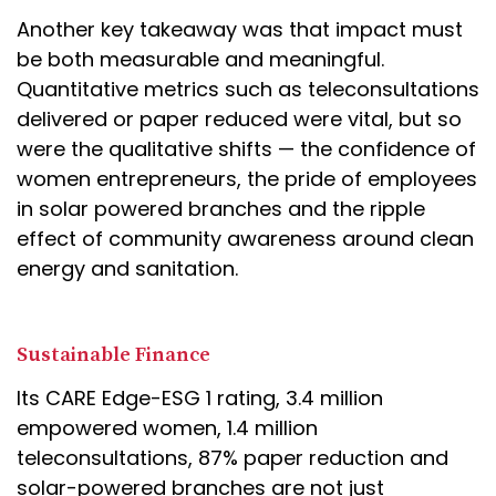
Another key takeaway was that impact must
be both measurable and meaningful.
Quantitative metrics such as teleconsultations
delivered or paper reduced were vital, but so
were the qualitative shifts — the confidence of
women entrepreneurs, the pride of employees
in solar powered branches and the ripple
effect of community awareness around clean
energy and sanitation.
Sustainable Finance
Its CARE Edge-ESG 1 rating, 3.4 million
empowered women, 1.4 million
teleconsultations, 87% paper reduction and
solar-powered branches are not just