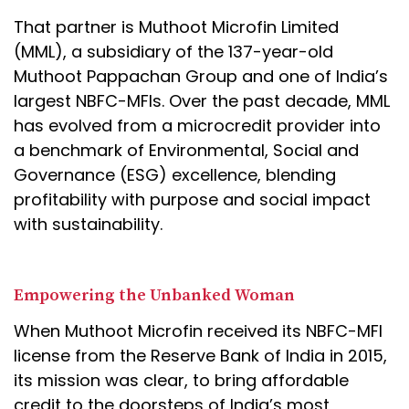
That partner is Muthoot Microfin Limited
(MML), a subsidiary of the 137-year-old
Muthoot Pappachan Group and one of India’s
largest NBFC-MFIs. Over the past decade, MML
has evolved from a microcredit provider into
a benchmark of Environmental, Social and
Governance (ESG) excellence, blending
profitability with purpose and social impact
with sustainability.
Empowering the Unbanked Woman
When Muthoot Microfin received its NBFC-MFI
license from the Reserve Bank of India in 2015,
its mission was clear, to bring affordable
credit to the doorsteps of India’s most