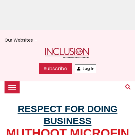
Our Websites
keyboard_arrow_down
Subscribe
Log In
RESPECT FOR DOING
BUSINESS
MUTHOOT MICROFIN