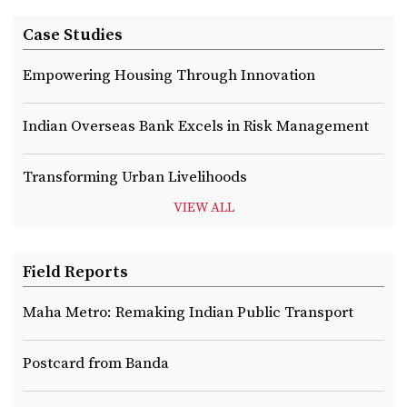
Case Studies
Empowering Housing Through Innovation
Indian Overseas Bank Excels in Risk Management
Transforming Urban Livelihoods
VIEW ALL
Field Reports
Maha Metro: Remaking Indian Public Transport
Postcard from Banda