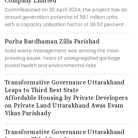
Company Limited
Commissioned on 30 April 2024, the project has an
annual generation potential of 58.1 million units
with a capacity utilisation factor of 26.53 percent.
Purba Bardhaman Zilla Parishad
Solid waste management was among the most
pressing issues. Years of unsegregated garbage
posed health and environmental risks.
Transformative Governance Uttarakhand
Leaps to Third Best State
Affordable Housing by Private Developers
on Private Land Uttarakhand Awas Evam
Vikas Parishady
Transformative Governance Uttarakhand