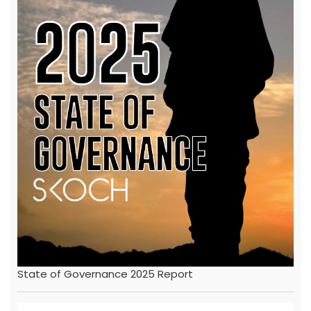
State of Governance 2025 Report