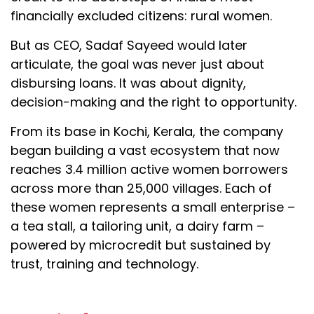
financially excluded citizens: rural women.
But as CEO, Sadaf Sayeed would later
articulate, the goal was never just about
disbursing loans. It was about dignity,
decision-making and the right to opportunity.
From its base in Kochi, Kerala, the company
began building a vast ecosystem that now
reaches 3.4 million active women borrowers
across more than 25,000 villages. Each of
these women represents a small enterprise –
a tea stall, a tailoring unit, a dairy farm –
powered by microcredit but sustained by
trust, training and technology.