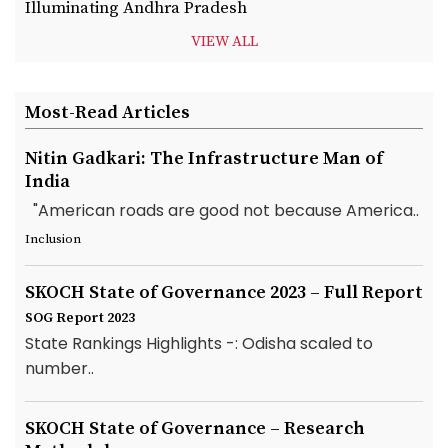
Illuminating Andhra Pradesh
VIEW ALL
Most-Read Articles
Nitin Gadkari: The Infrastructure Man of
India
"American roads are good not because America..
Inclusion
SKOCH State of Governance 2023 – Full Report
SOG Report 2023
State Rankings Highlights -: Odisha scaled to
number..
SKOCH State of Governance – Research