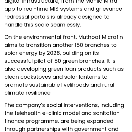
digital infrastructure, from the Mahila Mitra
app to real-time MIS systems and grievance
redressal portals is already designed to
handle this scale seamlessly.
On the environmental front, Muthoot Microfin
aims to transition another 150 branches to
solar energy by 2028, building on its
successful pilot of 50 green branches. It is
also developing green loan products such as
clean cookstoves and solar lanterns to
promote sustainable livelihoods and rural
climate resilience.
The company’s social interventions, including
the telehealth e-clinic model and sanitation
finance programme, are being expanded
through partnerships with government and