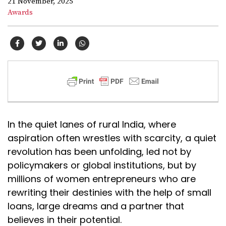
21 November, 2025
Awards
In the quiet lanes of rural India, where
aspiration often wrestles with scarcity, a quiet
revolution has been unfolding, led not by
policymakers or global institutions, but by
millions of women entrepreneurs who are
rewriting their destinies with the help of small
loans, large dreams and a partner that
believes in their potential.