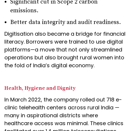
Significant cut in Scope 2 carbon
emissions.
Better data integrity and audit readiness.
Digitisation also became a bridge for financial
literacy. Borrowers were trained to use digital
platforms—a move that not only streamlined
operations but also brought rural women into
the fold of India’s digital economy.
Health, Hygiene and Dignity
In March 2022, the company rolled out 718 e-
clinic telehealth centers across rural India —
many in aspirational districts where
healthcare access was minimal. These clinics