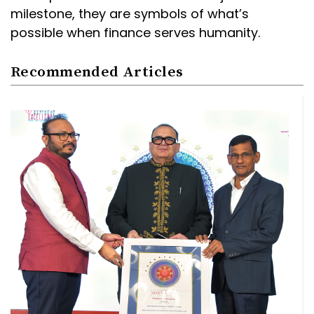
milestone, they are symbols of what’s
possible when finance serves humanity.
Recommended Articles