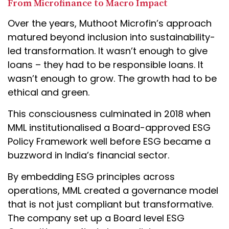
From Microfinance to Macro Impact
Over the years, Muthoot Microfin’s approach
matured beyond inclusion into sustainability-
led transformation. It wasn’t enough to give
loans – they had to be responsible loans. It
wasn’t enough to grow. The growth had to be
ethical and green.
This consciousness culminated in 2018 when
MML institutionalised a Board-approved ESG
Policy Framework well before ESG became a
buzzword in India’s financial sector.
By embedding ESG principles across
operations, MML created a governance model
that is not just compliant but transformative.
The company set up a Board level ESG