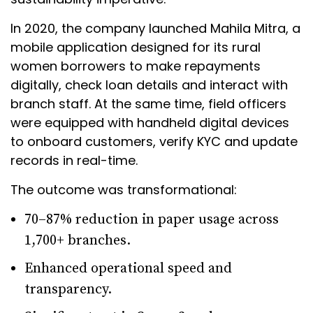
In 2020, the company launched Mahila Mitra, a
mobile application designed for its rural
women borrowers to make repayments
digitally, check loan details and interact with
branch staff. At the same time, field officers
were equipped with handheld digital devices
to onboard customers, verify KYC and update
records in real-time.
The outcome was transformational:
70–87% reduction in paper usage across
1,700+ branches.
Enhanced operational speed and
transparency.