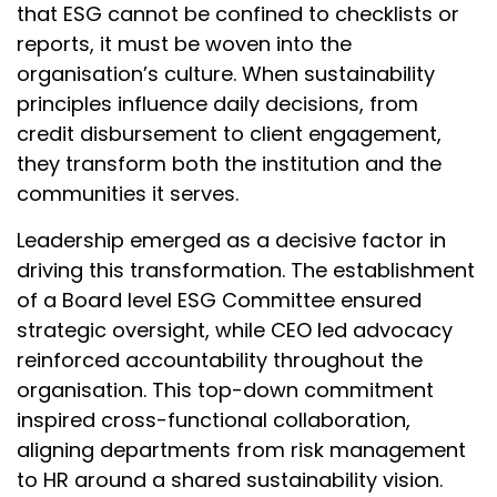
that ESG cannot be confined to checklists or
reports, it must be woven into the
organisation’s culture. When sustainability
principles influence daily decisions, from
credit disbursement to client engagement,
they transform both the institution and the
communities it serves.
Leadership emerged as a decisive factor in
driving this transformation. The establishment
of a Board level ESG Committee ensured
strategic oversight, while CEO led advocacy
reinforced accountability throughout the
organisation. This top-down commitment
inspired cross-functional collaboration,
aligning departments from risk management
to HR around a shared sustainability vision.