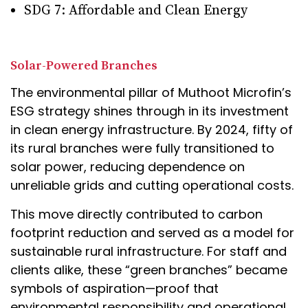
SDG 7: Affordable and Clean Energy
Solar-Powered Branches
The environmental pillar of Muthoot Microfin’s
ESG strategy shines through in its investment
in clean energy infrastructure. By 2024, fifty of
its rural branches were fully transitioned to
solar power, reducing dependence on
unreliable grids and cutting operational costs.
This move directly contributed to carbon
footprint reduction and served as a model for
sustainable rural infrastructure. For staff and
clients alike, these “green branches” became
symbols of aspiration—proof that
environmental responsibility and operational