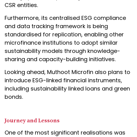
CSR entities.
Furthermore, its centralised ESG compliance
and data tracking framework is being
standardised for replication, enabling other
microfinance institutions to adopt similar
sustainability models through knowledge-
sharing and capacity-building initiatives.
Looking ahead, Muthoot Microfin also plans to
introduce ESG-linked financial instruments,
including sustainability linked loans and green
bonds.
Journey and Lessons
One of the most significant realisations was