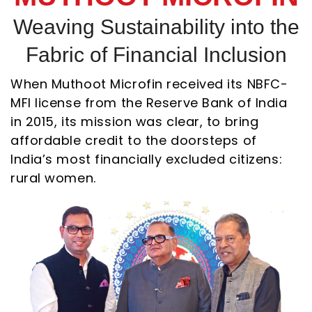
Weaving Sustainability into the
Fabric of Financial Inclusion
When Muthoot Microfin received its NBFC-
MFI license from the Reserve Bank of India
in 2015, its mission was clear, to bring
affordable credit to the doorsteps of
India’s most financially excluded citizens:
rural women.