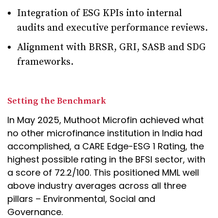
Integration of ESG KPIs into internal
audits and executive performance reviews.
Alignment with BRSR, GRI, SASB and SDG
frameworks.
Setting the Benchmark
In May 2025, Muthoot Microfin achieved what
no other microfinance institution in India had
accomplished, a CARE Edge-ESG 1 Rating, the
highest possible rating in the BFSI sector, with
a score of 72.2/100. This positioned MML well
above industry averages across all three
pillars – Environmental, Social and
Governance.