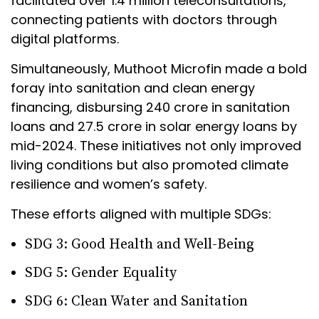
facilitated over 1.4 million teleconsultations,
connecting patients with doctors through
digital platforms.
Simultaneously, Muthoot Microfin made a bold
foray into sanitation and clean energy
financing, disbursing ₹240 crore in sanitation
loans and ₹27.5 crore in solar energy loans by
mid-2024. These initiatives not only improved
living conditions but also promoted climate
resilience and women’s safety.
These efforts aligned with multiple SDGs:
SDG 3: Good Health and Well-Being
SDG 5: Gender Equality
SDG 6: Clean Water and Sanitation