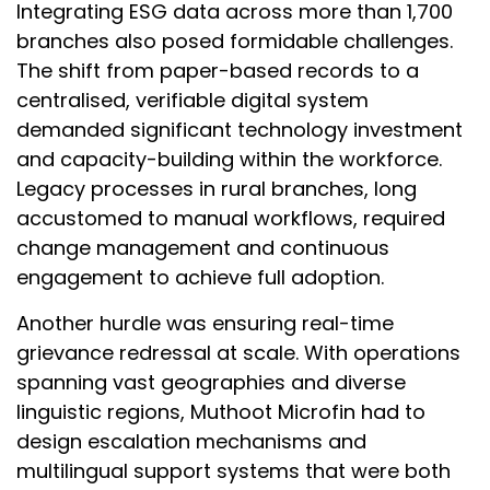
Integrating ESG data across more than 1,700
branches also posed formidable challenges.
The shift from paper-based records to a
centralised, verifiable digital system
demanded significant technology investment
and capacity-building within the workforce.
Legacy processes in rural branches, long
accustomed to manual workflows, required
change management and continuous
engagement to achieve full adoption.
Another hurdle was ensuring real-time
grievance redressal at scale. With operations
spanning vast geographies and diverse
linguistic regions, Muthoot Microfin had to
design escalation mechanisms and
multilingual support systems that were both