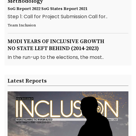
Methodology
SoG Report 2022
SoG States Report 2021
Step 1: Call for Project Submission Call for..
Team Inclusion
MODI YEARS OF INCLUSIVE GROWTH
NO STATE LEFT BEHIND (2014-2023)
In the run-up to the elections, the most..
Latest Reports