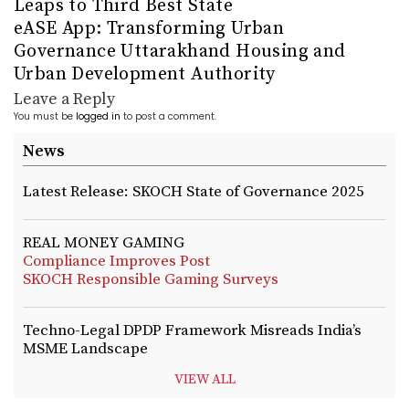
Leaps to Third Best State
eASE App: Transforming Urban
Governance Uttarakhand Housing and
Urban Development Authority
Leave a Reply
You must be
logged in
to post a comment.
News
Latest Release: SKOCH State of Governance 2025
REAL MONEY GAMING
Compliance Improves Post
SKOCH Responsible Gaming Surveys
Techno-Legal DPDP Framework Misreads India’s
MSME Landscape
VIEW ALL