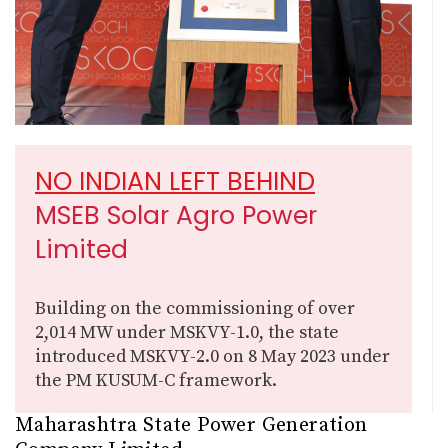
NO INDIAN LEFT BEHIND
MSEB Solar Agro Power
Limited
Building on the commissioning of over
2,014 MW under MSKVY-1.0, the state
introduced MSKVY-2.0 on 8 May 2023 under
the PM KUSUM-C framework.
Maharashtra State Power Generation