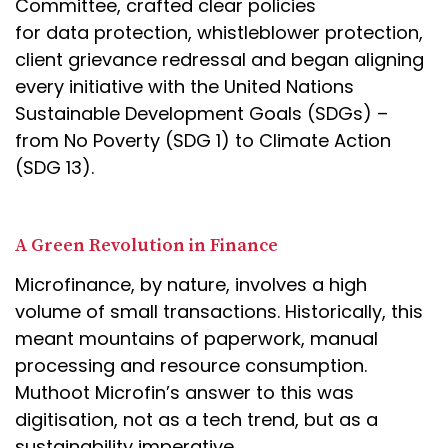
Committee, crafted clear policies
for data protection, whistleblower protection,
client grievance redressal and began aligning
every initiative with the United Nations
Sustainable Development Goals (SDGs) –
from No Poverty (SDG 1) to Climate Action
(SDG 13).
A Green Revolution in Finance
Microfinance, by nature, involves a high
volume of small transactions. Historically, this
meant mountains of paperwork, manual
processing and resource consumption.
Muthoot Microfin’s answer to this was
digitisation, not as a tech trend, but as a
sustainability imperative.