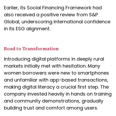
Earlier, its Social Financing Framework had
also received a positive review from S&P
Global, underscoring international confidence
in its ESG alignment.
Road to Transformation
Introducing digital platforms in deeply rural
markets initially met with hesitation. Many
women borrowers were new to smartphones
and unfamiliar with app-based transactions,
making digital literacy a crucial first step. The
company invested heavily in hands on training
and community demonstrations, gradually
building trust and comfort among users.