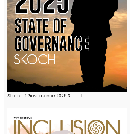
State of Governance 2025 Report