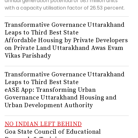
annual generation potential of 58.1 million units
with a capacity utilisation factor of 26.53 percent.
Transformative Governance Uttarakhand
Leaps to Third Best State
Affordable Housing by Private Developers
on Private Land Uttarakhand Awas Evam
Vikas Parishady
Transformative Governance Uttarakhand
Leaps to Third Best State
eASE App: Transforming Urban
Governance Uttarakhand Housing and
Urban Development Authority
NO INDIAN LEFT BEHIND
Goa State Council of Educational