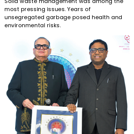
Solid waste management was among the
most pressing issues. Years of
unsegregated garbage posed health and
environmental risks.