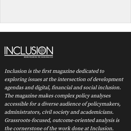
Inclusion is the first magazine dedicated to
exploring issues at the intersection of development
agendas and digital, financial and social inclusion.
The magazine makes complex policy analyses
accessible for a diverse audience of policymakers,
administrators, civil society and academicians.
Grassroots-focused, outcome-oriented analysis is
the cornerstone of the work done at Inclusion.