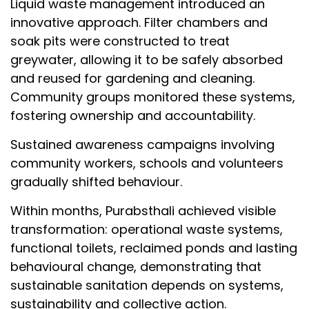
Liquid waste management introduced an
innovative approach. Filter chambers and
soak pits were constructed to treat
greywater, allowing it to be safely absorbed
and reused for gardening and cleaning.
Community groups monitored these systems,
fostering ownership and accountability.
Sustained awareness campaigns involving
community workers, schools and volunteers
gradually shifted behaviour.
Within months, Purabsthali achieved visible
transformation: operational waste systems,
functional toilets, reclaimed ponds and lasting
behavioural change, demonstrating that
sustainable sanitation depends on systems,
sustainability and collective action.