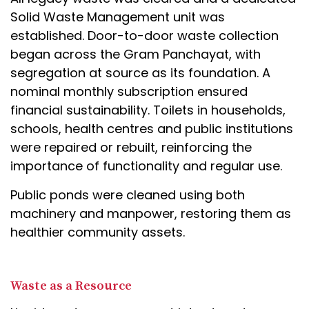
Solid Waste Management unit was
established. Door-to-door waste collection
began across the Gram Panchayat, with
segregation at source as its foundation. A
nominal monthly subscription ensured
financial sustainability. Toilets in households,
schools, health centres and public institutions
were repaired or rebuilt, reinforcing the
importance of functionality and regular use.
Public ponds were cleaned using both
machinery and manpower, restoring them as
healthier community assets.
Waste as a Resource