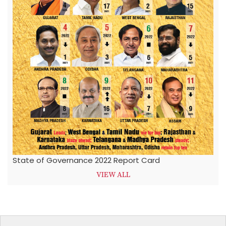
State of Governance 2022 Report Card
VIEW ALL