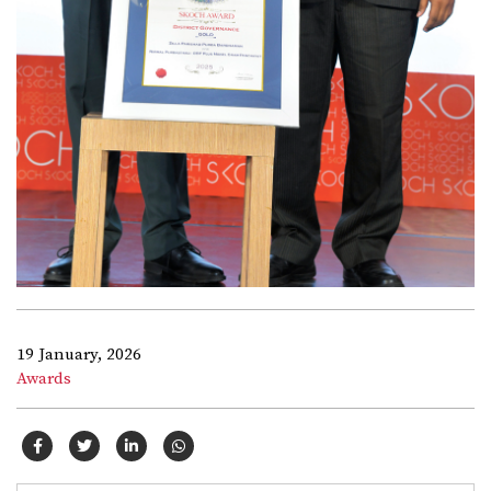
19 January, 2026
Awards