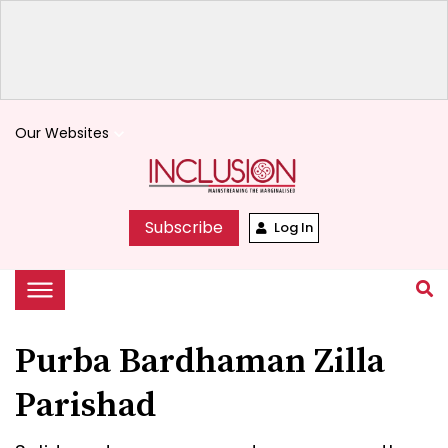
Our Websites
keyboard_arrow_down
Subscribe
Log In
Purba Bardhaman Zilla
Parishad