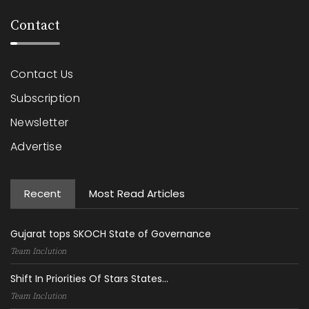
Contact
Contact Us
Subscription
Newsletter
Advertise
Recent
Most Read Articles
Gujarat tops SKOCH State of Governance
Team Inclution
Shift In Priorities Of Stars States...
Team Inclution