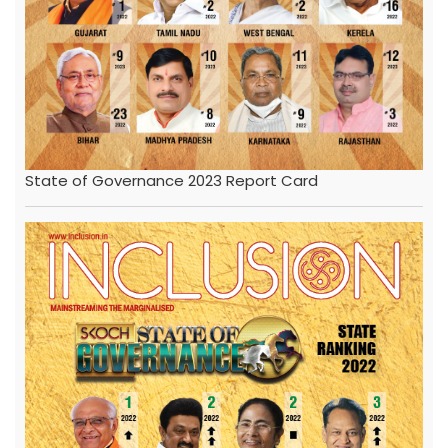
State of Governance 2023 Report Card