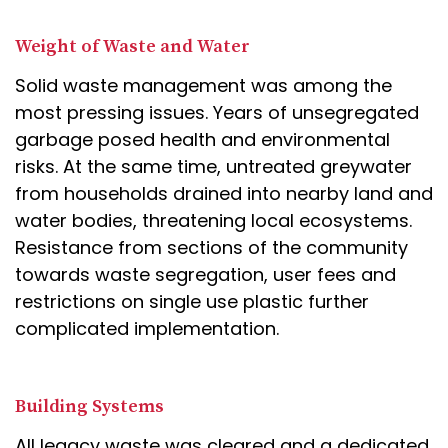
Weight of Waste and Water
Solid waste management was among the
most pressing issues. Years of unsegregated
garbage posed health and environmental
risks. At the same time, untreated greywater
from households drained into nearby land and
water bodies, threatening local ecosystems.
Resistance from sections of the community
towards waste segregation, user fees and
restrictions on single use plastic further
complicated implementation.
Building Systems
All legacy waste was cleared and a dedicated