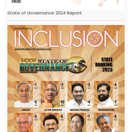
State of Governance 2024 Report