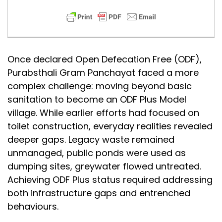
Once declared Open Defecation Free (ODF),
Purabsthali Gram Panchayat faced a more
complex challenge: moving beyond basic
sanitation to become an ODF Plus Model
village. While earlier efforts had focused on
toilet construction, everyday realities revealed
deeper gaps. Legacy waste remained
unmanaged, public ponds were used as
dumping sites, greywater flowed untreated.
Achieving ODF Plus status required addressing
both infrastructure gaps and entrenched
behaviours.