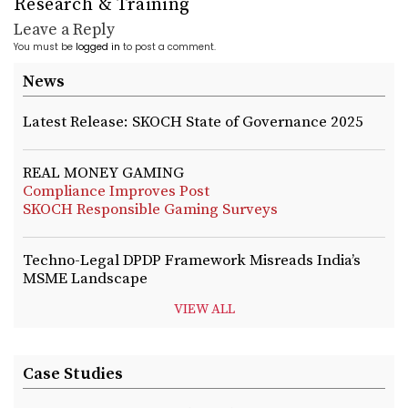
Research & Training
Leave a Reply
You must be
logged in
to post a comment.
News
Latest Release: SKOCH State of Governance 2025
REAL MONEY GAMING
Compliance Improves Post
SKOCH Responsible Gaming Surveys
Techno-Legal DPDP Framework Misreads India’s
MSME Landscape
VIEW ALL
Case Studies