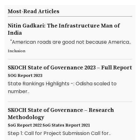
Most-Read Articles
Nitin Gadkari: The Infrastructure Man of
India
"American roads are good not because America..
Inclusion
SKOCH State of Governance 2023 – Full Report
SOG Report 2023
State Rankings Highlights -: Odisha scaled to
number..
SKOCH State of Governance – Research
Methodology
SoG Report 2022
SoG States Report 2021
Step 1: Call for Project Submission Call for..