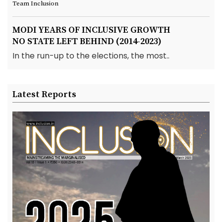
Team Inclusion
MODI YEARS OF INCLUSIVE GROWTH
NO STATE LEFT BEHIND (2014-2023)
In the run-up to the elections, the most..
Latest Reports