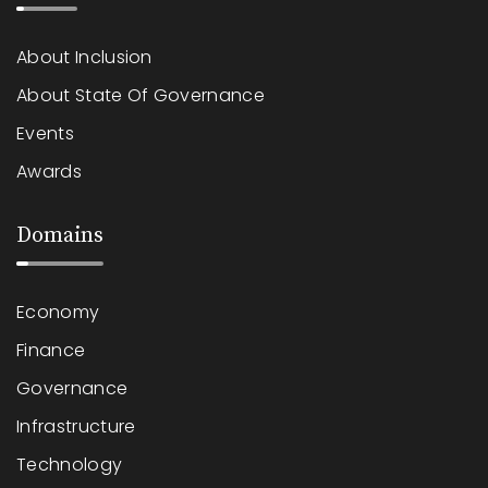
About Inclusion
About State Of Governance
Events
Awards
Domains
Economy
Finance
Governance
Infrastructure
Technology