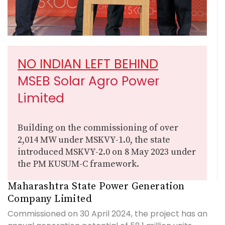
NO INDIAN LEFT BEHIND
MSEB Solar Agro Power
Limited
Building on the commissioning of over
2,014 MW under MSKVY-1.0, the state
introduced MSKVY-2.0 on 8 May 2023 under
the PM KUSUM-C framework.
Maharashtra State Power Generation
Company Limited
Commissioned on 30 April 2024, the project has an