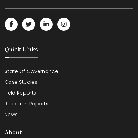
Quick Links
State Of Governance
Case Studies
Field Reports
Research Reports
News
About