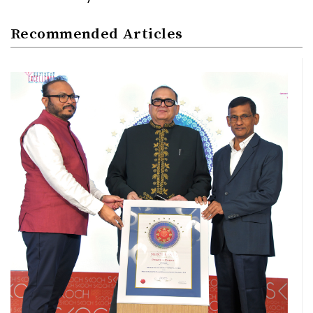
Recommended Articles