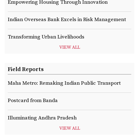
Empowering Housing Through Innovation
Indian Overseas Bank Excels in Risk Management
Transforming Urban Livelihoods
VIEW ALL
Field Reports
Maha Metro: Remaking Indian Public Transport
Postcard from Banda
Illuminating Andhra Pradesh
VIEW ALL