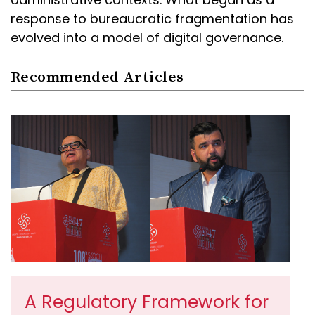
response to bureaucratic fragmentation has
evolved into a model of digital governance.
Recommended Articles
A Regulatory Framework for