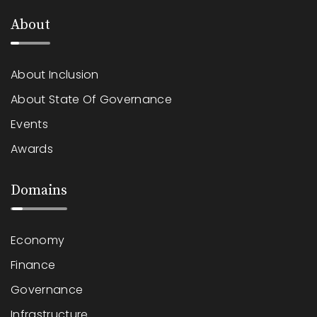
About
About Inclusion
About State Of Governance
Events
Awards
Domains
Economy
Finance
Governance
Infrastructure