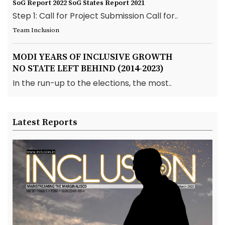
SoG Report 2022
SoG States Report 2021
Step 1: Call for Project Submission Call for..
Team Inclusion
MODI YEARS OF INCLUSIVE GROWTH
NO STATE LEFT BEHIND (2014-2023)
In the run-up to the elections, the most..
Latest Reports