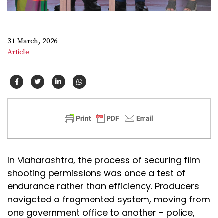
31 March, 2026
Article
In Maharashtra, the process of securing film
shooting permissions was once a test of
endurance rather than efficiency. Producers
navigated a fragmented system, moving from
one government office to another – police,