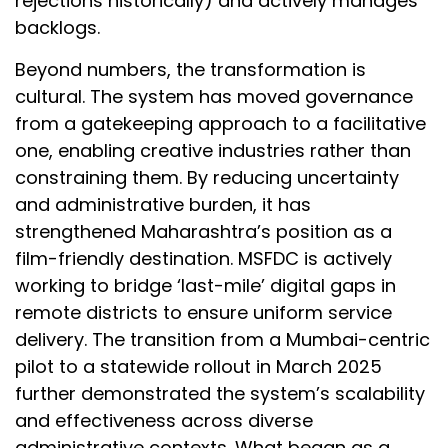
rejections historically) and actively manages
backlogs.
Beyond numbers, the transformation is
cultural. The system has moved governance
from a gatekeeping approach to a facilitative
one, enabling creative industries rather than
constraining them. By reducing uncertainty
and administrative burden, it has
strengthened Maharashtra’s position as a
film-friendly destination. MSFDC is actively
working to bridge ‘last-mile’ digital gaps in
remote districts to ensure uniform service
delivery. The transition from a Mumbai-centric
pilot to a statewide rollout in March 2025
further demonstrated the system’s scalability
and effectiveness across diverse
administrative contexts. What began as a