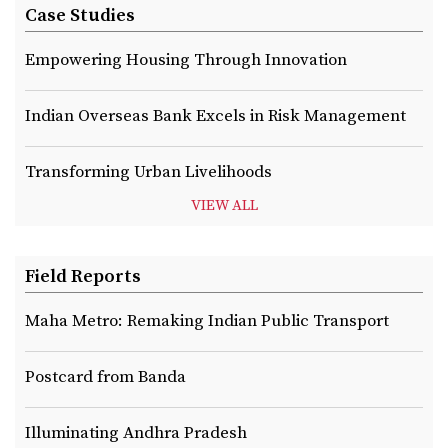
Case Studies
Empowering Housing Through Innovation
Indian Overseas Bank Excels in Risk Management
Transforming Urban Livelihoods
VIEW ALL
Field Reports
Maha Metro: Remaking Indian Public Transport
Postcard from Banda
Illuminating Andhra Pradesh