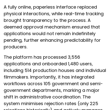
A fully online, paperless interface replaced
physical interactions, while real-time tracking
brought transparency to the process. A
deemed approval mechanism ensured that
applications would not remain indefinitely
pending, further enhancing predictability for
producers.
The platform has processed 3,556
applications and onboarded 1,480 users,
including 514 production houses and individual
filmmakers. Importantly, it has integrated
workflows across 105 government and semi-
government departments, marking a major
shift in administrative coordination. The
system minimises rejection rates (only 225