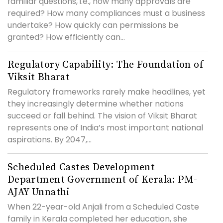
familiar questions, i.e., how many approvals are
required? How many compliances must a business
undertake? How quickly can permissions be
granted? How efficiently can...
Regulatory Capability: The Foundation of
Viksit Bharat
Regulatory frameworks rarely make headlines, yet
they increasingly determine whether nations
succeed or fall behind. The vision of Viksit Bharat
represents one of India’s most important national
aspirations. By 2047,...
Scheduled Castes Development
Department Government of Kerala: PM-
AJAY Unnathi
When 22-year-old Anjali from a Scheduled Caste
family in Kerala completed her education, she