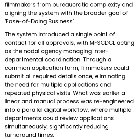
filmmakers from bureaucratic complexity and
aligning the system with the broader goal of
‘Ease-of-Doing Business’.
The system introduced a single point of
contact for all approvals, with MFSCDCL acting
as the nodal agency managing inter-
departmental coordination. Through a
common application form, filmmakers could
submit all required details once, eliminating
the need for multiple applications and
repeated physical visits. What was earlier a
linear and manual process was re-engineered
into a parallel digital workflow, where multiple
departments could review applications
simultaneously, significantly reducing
turnaround times.