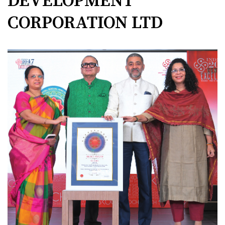
DEVELOPMENT
CORPORATION LTD