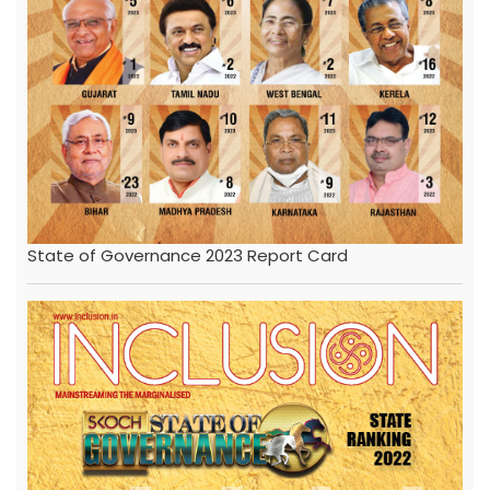
State of Governance 2023 Report Card