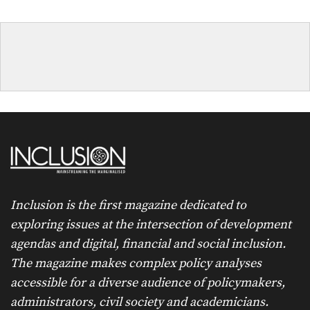
Inclusion is the first magazine dedicated to
exploring issues at the intersection of development
agendas and digital, financial and social inclusion.
The magazine makes complex policy analyses
accessible for a diverse audience of policymakers,
administrators, civil society and academicians.