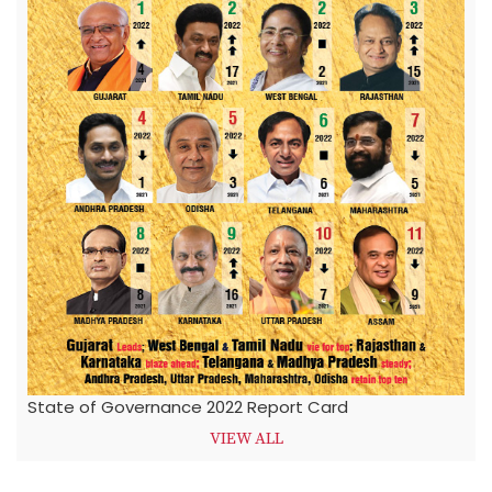
State of Governance 2022 Report Card
VIEW ALL