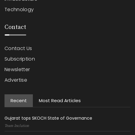
Technology
Contact
Contact Us
Subscription
Newsletter
Advertise
Recent
Most Read Articles
Gujarat tops SKOCH State of Governance
Team Inclution