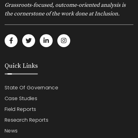
Grassroots-focused, outcome-oriented analysis is
the cornerstone of the work done at Inclusion.
Quick Links
State Of Governance
Case Studies
Field Reports
Research Reports
News