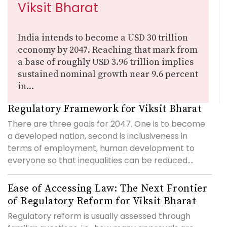
Viksit Bharat
India intends to become a USD 30 trillion
economy by 2047. Reaching that mark from
a base of roughly USD 3.96 trillion implies
sustained nominal growth near 9.6 percent
in...
Regulatory Framework for Viksit Bharat
There are three goals for 2047. One is to become
a developed nation, second is inclusiveness in
terms of employment, human development to
everyone so that inequalities can be reduced....
Ease of Accessing Law: The Next Frontier
of Regulatory Reform for Viksit Bharat
Regulatory reform is usually assessed through