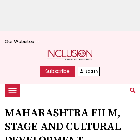
Our Websites
keyboard_arrow_down
Subscribe
Log In
MAHARASHTRA FILM,
STAGE AND CULTURAL