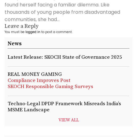
found herself facing a familiar dilemma. Like
thousands of young people from disadvantaged
communities, she had...
Leave a Reply
You must be
logged in
to post a comment.
News
Latest Release: SKOCH State of Governance 2025
REAL MONEY GAMING
Compliance Improves Post
SKOCH Responsible Gaming Surveys
Techno-Legal DPDP Framework Misreads India’s
MSME Landscape
VIEW ALL