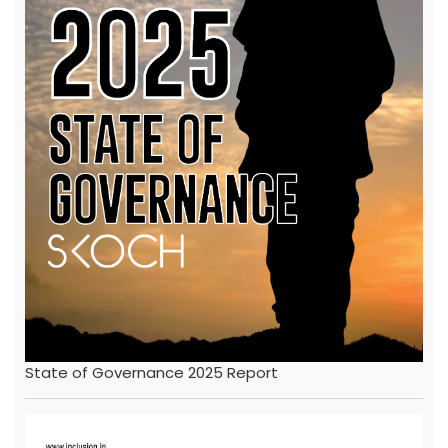
State of Governance 2025 Report