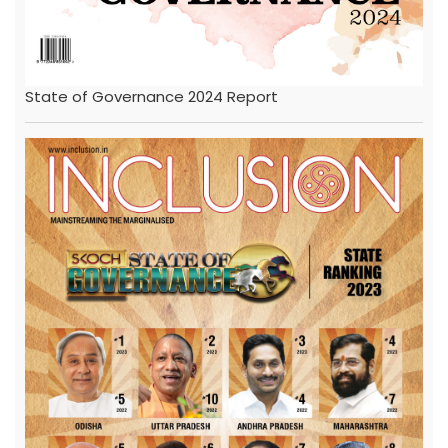
State of Governance 2024 Report