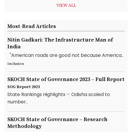
VIEW ALL
Most-Read Articles
Nitin Gadkari: The Infrastructure Man of
India
"American roads are good not because America..
Inclusion
SKOCH State of Governance 2023 – Full Report
SOG Report 2023
State Rankings Highlights -: Odisha scaled to
number..
SKOCH State of Governance – Research
Methodology