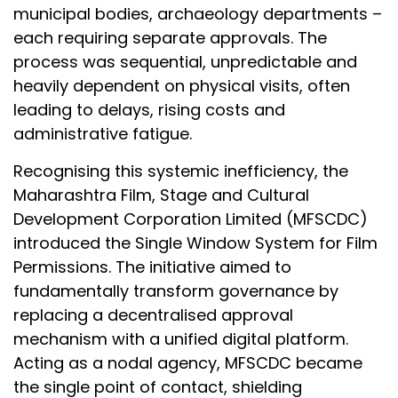
municipal bodies, archaeology departments –
each requiring separate approvals. The
process was sequential, unpredictable and
heavily dependent on physical visits, often
leading to delays, rising costs and
administrative fatigue.
Recognising this systemic inefficiency, the
Maharashtra Film, Stage and Cultural
Development Corporation Limited (MFSCDC)
introduced the Single Window System for Film
Permissions. The initiative aimed to
fundamentally transform governance by
replacing a decentralised approval
mechanism with a unified digital platform.
Acting as a nodal agency, MFSCDC became
the single point of contact, shielding