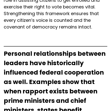
role in assisting citizens to get enrolled and
exercise their right to vote becomes vital.
Strengthening this framework ensures that
every citizen’s voice is counted and the
covenant of democracy remains intact.
Personal relationships between
leaders have historically
influenced federal cooperation
as well. Examples show that
when rapport exists between
prime ministers and chief
ministers, states benefit