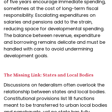
of five years encourage immediate spending,
sometimes at the cost of long-term fiscal
responsibility. Escalating expenditures on
salaries and pensions add to the strain,
reducing space for developmental spending.
The balance between revenue, expenditure
and borrowing remains delicate and must be
handled with care to avoid undermining
development goals.
The Missing Link: States and Local Bodies
Discussions on federalism often overlook the
relationship between states and local bodies.
Constitutional provisions list 18 functions
meant to be transferred to urban local bodies
and panchayats, yet no state has fully