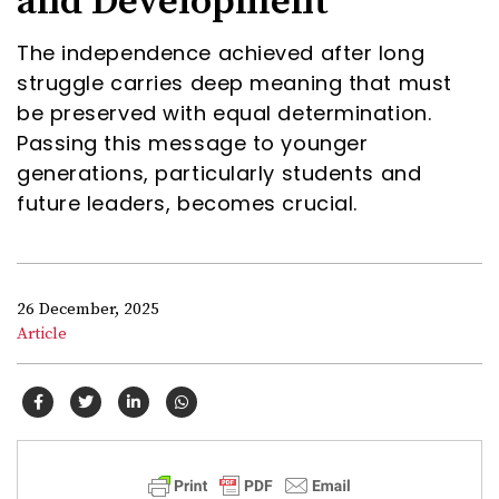
and Development
The independence achieved after long
struggle carries deep meaning that must
be preserved with equal determination.
Passing this message to younger
generations, particularly students and
future leaders, becomes crucial.
26 December, 2025
Article