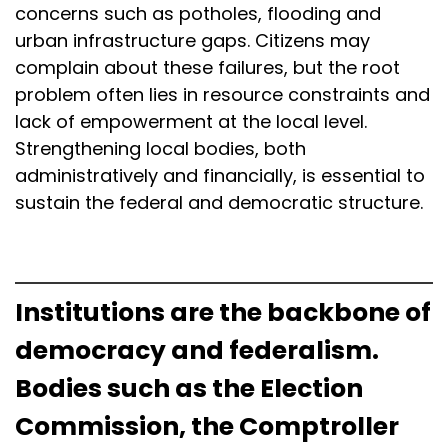
concerns such as potholes, flooding and
urban infrastructure gaps. Citizens may
complain about these failures, but the root
problem often lies in resource constraints and
lack of empowerment at the local level.
Strengthening local bodies, both
administratively and financially, is essential to
sustain the federal and democratic structure.
Institutions are the backbone of
democracy and federalism.
Bodies such as the Election
Commission, the Comptroller