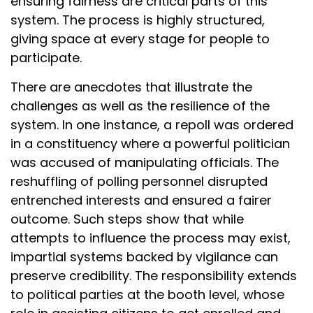
ensuring fairness are critical parts of this
system. The process is highly structured,
giving space at every stage for people to
participate.
There are anecdotes that illustrate the
challenges as well as the resilience of the
system. In one instance, a repoll was ordered
in a constituency where a powerful politician
was accused of manipulating officials. The
reshuffling of polling personnel disrupted
entrenched interests and ensured a fairer
outcome. Such steps show that while
attempts to influence the process may exist,
impartial systems backed by vigilance can
preserve credibility. The responsibility extends
to political parties at the booth level, whose