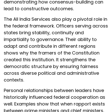
demonstrating how consensus-building can
lead to constructive outcomes.
The All India Services also play a pivotal role in
the federal framework. Officers serving across
states bring stability, continuity and
impartiality to governance. Their ability to
adapt and contribute in different regions
shows why the framers of the Constitution
created this institution. It strengthens the
democratic structure by ensuring fairness
across diverse political and administrative
contexts.
Personal relationships between leaders have
historically influenced federal cooperation as
well. Examples show that when rapport exists
between prime ministers and chief ministers,