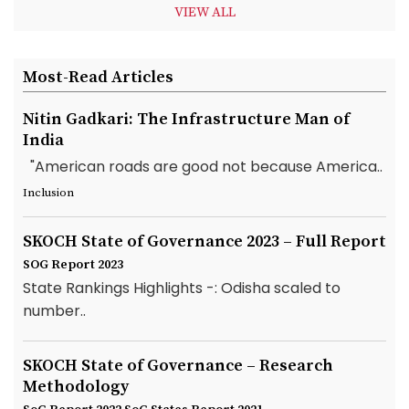
VIEW ALL
Most-Read Articles
Nitin Gadkari: The Infrastructure Man of
India
"American roads are good not because America..
Inclusion
SKOCH State of Governance 2023 – Full Report
SOG Report 2023
State Rankings Highlights -: Odisha scaled to
number..
SKOCH State of Governance – Research
Methodology