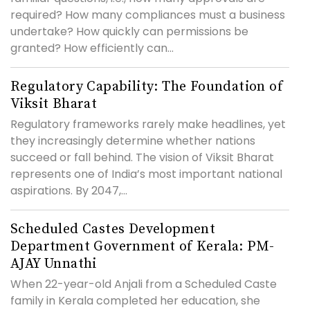
required? How many compliances must a business
undertake? How quickly can permissions be
granted? How efficiently can...
Regulatory Capability: The Foundation of
Viksit Bharat
Regulatory frameworks rarely make headlines, yet
they increasingly determine whether nations
succeed or fall behind. The vision of Viksit Bharat
represents one of India’s most important national
aspirations. By 2047,...
Scheduled Castes Development
Department Government of Kerala: PM-
AJAY Unnathi
When 22-year-old Anjali from a Scheduled Caste
family in Kerala completed her education, she