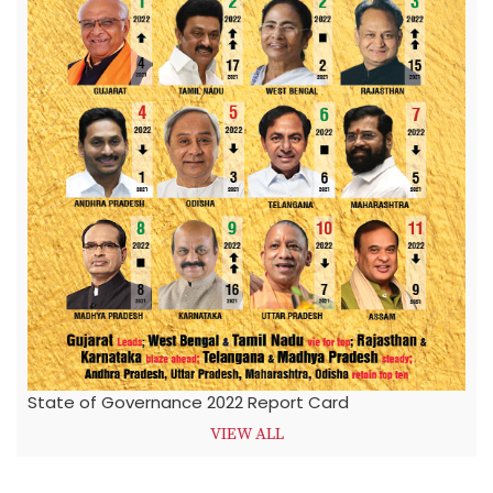
State of Governance 2022 Report Card
VIEW ALL