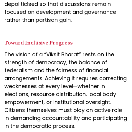
depoliticised so that discussions remain
focused on development and governance
rather than partisan gain.
Toward Inclusive Progress
The vision of a “Viksit Bharat” rests on the
strength of democracy, the balance of
federalism and the fairness of financial
arrangements. Achieving it requires correcting
weaknesses at every level—whether in
elections, resource distribution, local body
empowerment, or institutional oversight.
Citizens themselves must play an active role
in demanding accountability and participating
in the democratic process.