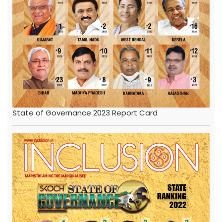
State of Governance 2023 Report Card