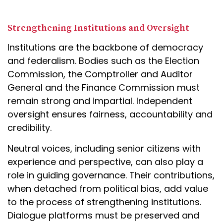
Strengthening Institutions and Oversight
Institutions are the backbone of democracy
and federalism. Bodies such as the Election
Commission, the Comptroller and Auditor
General and the Finance Commission must
remain strong and impartial. Independent
oversight ensures fairness, accountability and
credibility.
Neutral voices, including senior citizens with
experience and perspective, can also play a
role in guiding governance. Their contributions,
when detached from political bias, add value
to the process of strengthening institutions.
Dialogue platforms must be preserved and