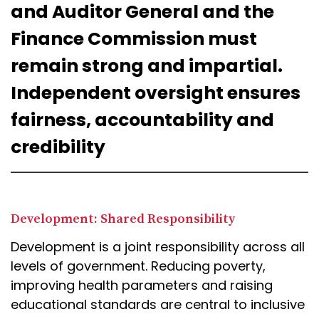
and Auditor General and the
Finance Commission must
remain strong and impartial.
Independent oversight ensures
fairness, accountability and
credibility
Development: Shared Responsibility
Development is a joint responsibility across all
levels of government. Reducing poverty,
improving health parameters and raising
educational standards are central to inclusive