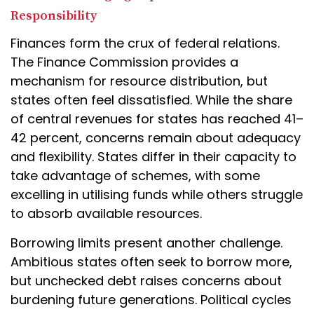
Responsibility
Finances form the crux of federal relations.
The Finance Commission provides a
mechanism for resource distribution, but
states often feel dissatisfied. While the share
of central revenues for states has reached 41–
42 percent, concerns remain about adequacy
and flexibility. States differ in their capacity to
take advantage of schemes, with some
excelling in utilising funds while others struggle
to absorb available resources.
Borrowing limits present another challenge.
Ambitious states often seek to borrow more,
but unchecked debt raises concerns about
burdening future generations. Political cycles