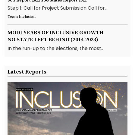
SoG Report 2022
SoG States Report 2021
Step 1: Call for Project Submission Call for..
Team Inclusion
MODI YEARS OF INCLUSIVE GROWTH
NO STATE LEFT BEHIND (2014-2023)
In the run-up to the elections, the most..
Latest Reports