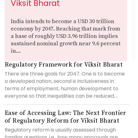
Viksit Bharat
India intends to become a USD 30 trillion
economy by 2047. Reaching that mark from
a base of roughly USD 3.96 trillion implies
sustained nominal growth near 9.6 percent
in...
Regulatory Framework for Viksit Bharat
There are three goals for 2047. One is to become
a developed nation, second is inclusiveness in
terms of employment, human development to
everyone so that inequalities can be reduced....
Ease of Accessing Law: The Next Frontier
of Regulatory Reform for Viksit Bharat
Regulatory reform is usually assessed through
familiar questions, i.e., how many approvals are