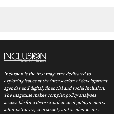
Inclusion is the first magazine dedicated to
exploring issues at the intersection of development
agendas and digital, financial and social inclusion.
The magazine makes complex policy analyses
accessible for a diverse audience of policymakers,
administrators, civil society and academicians.