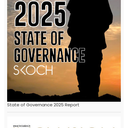
State of Governance 2025 Report