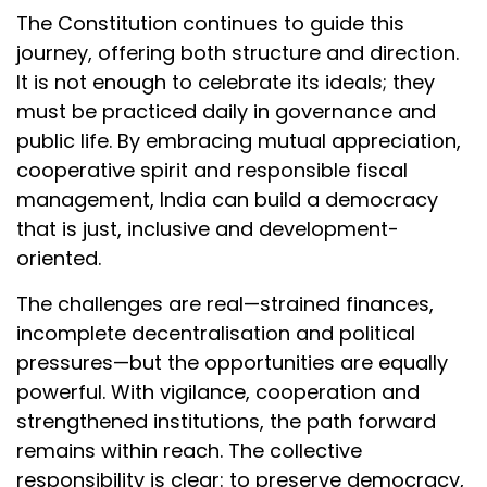
The Constitution continues to guide this
journey, offering both structure and direction.
It is not enough to celebrate its ideals; they
must be practiced daily in governance and
public life. By embracing mutual appreciation,
cooperative spirit and responsible fiscal
management, India can build a democracy
that is just, inclusive and development-
oriented.
The challenges are real—strained finances,
incomplete decentralisation and political
pressures—but the opportunities are equally
powerful. With vigilance, cooperation and
strengthened institutions, the path forward
remains within reach. The collective
responsibility is clear: to preserve democracy,