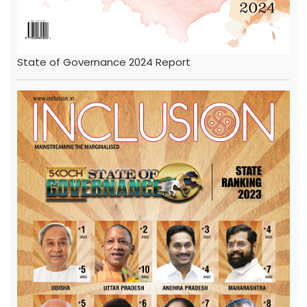
State of Governance 2024 Report