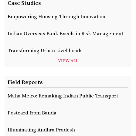
Case Studies
Empowering Housing Through Innovation
Indian Overseas Bank Excels in Risk Management
Transforming Urban Livelihoods
VIEW ALL
Field Reports
Maha Metro: Remaking Indian Public Transport
Postcard from Banda
Illuminating Andhra Pradesh