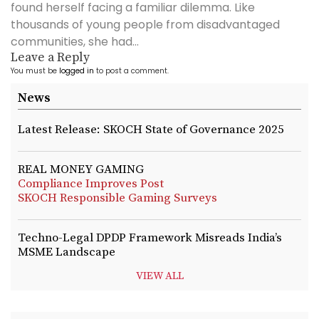
found herself facing a familiar dilemma. Like
thousands of young people from disadvantaged
communities, she had...
Leave a Reply
You must be
logged in
to post a comment.
News
Latest Release: SKOCH State of Governance 2025
REAL MONEY GAMING
Compliance Improves Post
SKOCH Responsible Gaming Surveys
Techno-Legal DPDP Framework Misreads India’s
MSME Landscape
VIEW ALL