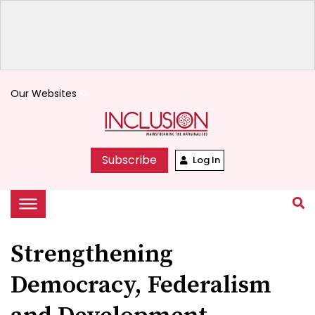
Our Websites
keyboard_arrow_down
Subscribe
Log In
Strengthening
Democracy, Federalism