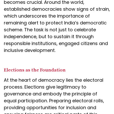
becomes crucial. Around the world,
established democracies show signs of strain,
which underscores the importance of
remaining alert to protect India’s democratic
scheme. The task is not just to celebrate
independence, but to sustain it through
responsible institutions, engaged citizens and
inclusive development.
Elections as the Foundation
At the heart of democracy lies the electoral
process. Elections give legitimacy to
governance and embody the principle of
equal participation. Preparing electoral rolls,
providing opportunities for inclusion and