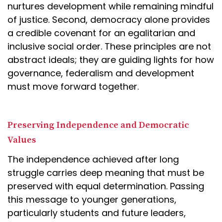
nurtures development while remaining mindful
of justice. Second, democracy alone provides
a credible covenant for an egalitarian and
inclusive social order. These principles are not
abstract ideals; they are guiding lights for how
governance, federalism and development
must move forward together.
Preserving Independence and Democratic
Values
The independence achieved after long
struggle carries deep meaning that must be
preserved with equal determination. Passing
this message to younger generations,
particularly students and future leaders,