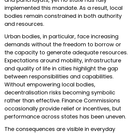
implemented this mandate. As a result, local
bodies remain constrained in both authority
and resources.
Urban bodies, in particular, face increasing
demands without the freedom to borrow or
the capacity to generate adequate resources.
Expectations around mobility, infrastructure
and quality of life in cities highlight the gap
between responsibilities and capabilities.
Without empowering local bodies,
decentralisation risks becoming symbolic
rather than effective. Finance Commissions
occasionally provide relief or incentives, but
performance across states has been uneven.
The consequences are visible in everyday