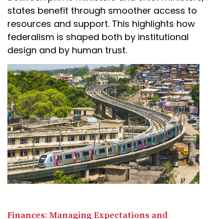
states benefit through smoother access to
resources and support. This highlights how
federalism is shaped both by institutional
design and by human trust.
Finances: Managing Expectations and