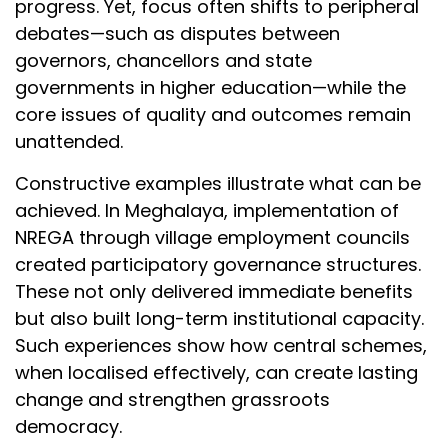
progress. Yet, focus often shifts to peripheral
debates—such as disputes between
governors, chancellors and state
governments in higher education—while the
core issues of quality and outcomes remain
unattended.
Constructive examples illustrate what can be
achieved. In Meghalaya, implementation of
NREGA through village employment councils
created participatory governance structures.
These not only delivered immediate benefits
but also built long-term institutional capacity.
Such experiences show how central schemes,
when localised effectively, can create lasting
change and strengthen grassroots
democracy.