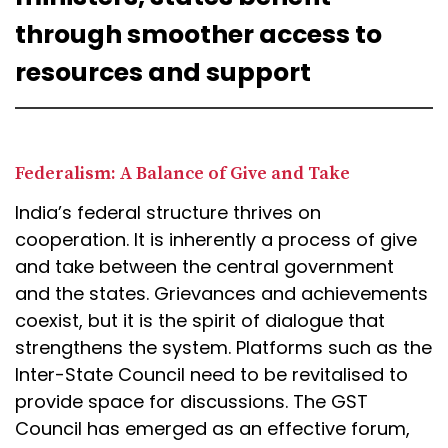
through smoother access to
resources and support
Federalism: A Balance of Give and Take
India’s federal structure thrives on
cooperation. It is inherently a process of give
and take between the central government
and the states. Grievances and achievements
coexist, but it is the spirit of dialogue that
strengthens the system. Platforms such as the
Inter-State Council need to be revitalised to
provide space for discussions. The GST
Council has emerged as an effective forum,