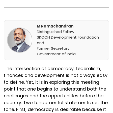
M Ramachandran
Distinguished Fellow
SKOCH Development Foundation
and
Former Secretary
Government of India
The intersection of democracy, federalism,
finances and development is not always easy
to define. Yet, it is in exploring this meeting
point that one begins to understand both the
challenges and the opportunities before the
country. Two fundamental statements set the
tone. First, democracy is desirable because it