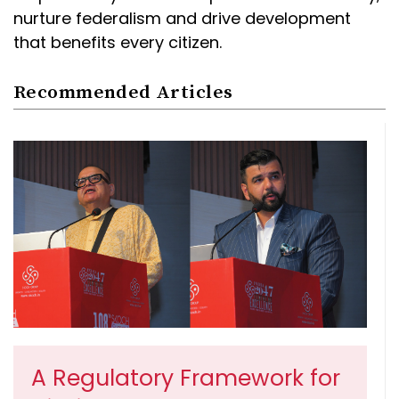
nurture federalism and drive development
that benefits every citizen.
Recommended Articles
A Regulatory Framework for