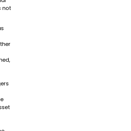
ial
s not
as
ther
ned,
gers
re
sset
be