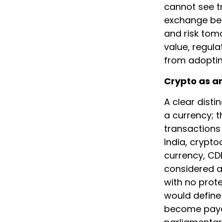
cannot see tr
exchange bef
and risk tom
value, regula
from adoptin
Crypto as a
A clear disti
a currency; t
transactions
India, crypto
currency, CD
considered as
with no prote
would define
become payabl