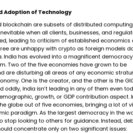
d Adoption of Technology
 blockchain are subsets of distributed computing
 inevitable when all clients, businesses, and regula
ied, leading to criticism of established economics 
three are unhappy with crypto as foreign models d
ia. India has evolved into a magnificent democrac
em. Two of the five economies have grown to be
 are disturbing all areas of any economic stratu
onomy. One is the creator, and the other is the GI
oddly, India isn’t leading in any of them even tod
demographic, growth, or GDP contribution aspect. I
he globe out of five economies, bringing a lot of vi
mic paradigm. As the largest democracy in the wo
o stop looking to others for guidance. Instead, de
ould concentrate only on two significant issues: