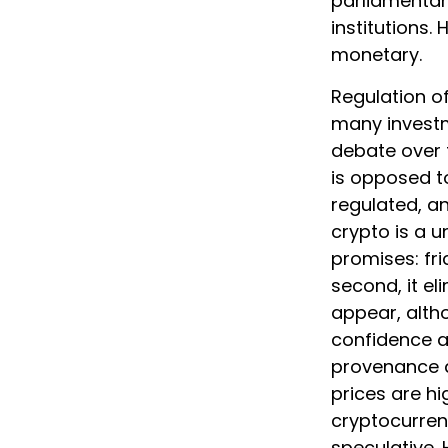
parliamentar
institutions.
monetary.
Regulation o
many investm
debate over t
is opposed to
regulated, a
crypto is a u
promises: fr
second, it e
appear, altho
confidence a
provenance a
prices are hi
cryptocurrenc
speculative. 