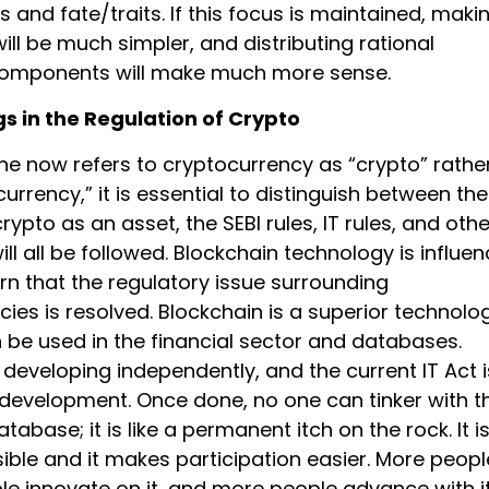
hts and fate/traits. If this focus is maintained, maki
ll be much simpler, and distributing rational
omponents will make much more sense.
s in the Regulation of Crypto
ne now refers to cryptocurrency as “crypto” rathe
urrency,” it is essential to distinguish between the
crypto as an asset, the SEBI rules, IT rules, and othe
ill all be followed. Blockchain technology is influe
rn that the regulatory issue surrounding
ies is resolved. Blockchain is a superior technolo
n be used in the financial sector and databases.
 developing independently, and the current IT Act i
 development. Once done, no one can tinker with th
tabase; it is like a permanent itch on the rock. It i
ible and it makes participation easier. More peopl
le innovate on it, and more people advance with it