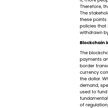
Therefore, the
The stakehol
these points
policies that
withdrawn by
Blockchain i
The blockcha
payments and
border transa
currency con
the dollar. 
demand, spec
used to fund 
fundamental 
of regulation