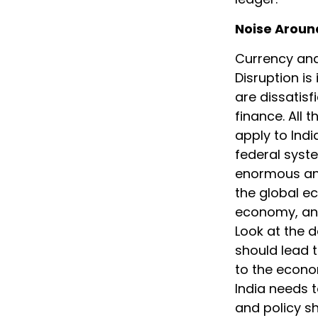
Noise Aroun
Currency and
Disruption is
are dissatisf
finance. All 
apply to Ind
federal syst
enormous and
the global ec
economy, and 
Look at the 
should lead t
to the econo
India needs t
and policy sh