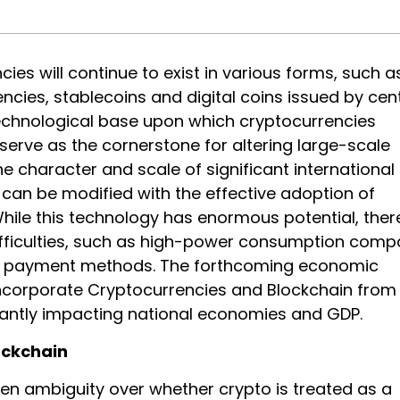
ies will continue to exist in various forms, such a
encies, stablecoins and digital coins issued by cen
echnological base upon which cryptocurrencies
serve as the cornerstone for altering large-scale
 character and scale of significant international
 can be modified with the effective adoption of
While this technology has enormous potential, ther
ifficulties, such as high-power consumption com
al payment methods. The forthcoming economic
incorporate Cryptocurrencies and Blockchain from
icantly impacting national economies and GDP.
ockchain
en ambiguity over whether crypto is treated as a