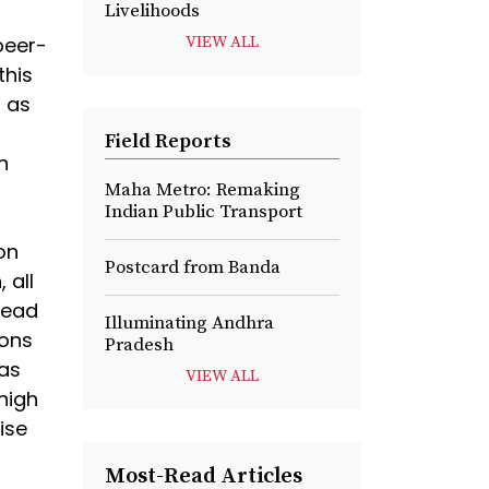
Livelihoods
peer-
VIEW ALL
this
r as
Field Reports
h
Maha Metro: Remaking
Indian Public Transport
on
Postcard from Banda
 all
read
Illuminating Andhra
ions
Pradesh
has
VIEW ALL
 high
ise
Most-Read Articles