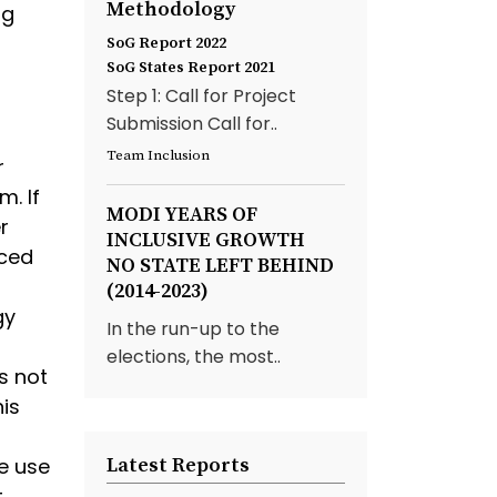
Methodology
ng
SoG Report 2022
SoG States Report 2021
Step 1: Call for Project
Submission Call for..
Team Inclusion
r
m. If
MODI YEARS OF
r
INCLUSIVE GROWTH
nced
NO STATE LEFT BEHIND
(2014-2023)
gy
In the run-up to the
elections, the most..
s not
is
s
e use
Latest Reports
.