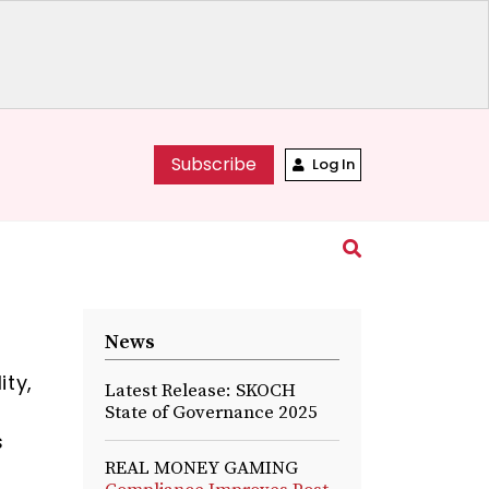
Subscribe
Log In
News
ity,
Latest Release: SKOCH
State of Governance 2025
s
REAL MONEY GAMING