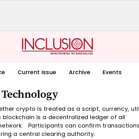
ce
Current Issue
Archive
Events
– Technology
er crypto is treated as a script, currency, util
blockchain is a decentralized ledger of all
network. Participants can confirm transaction
ring a central clearing authority.