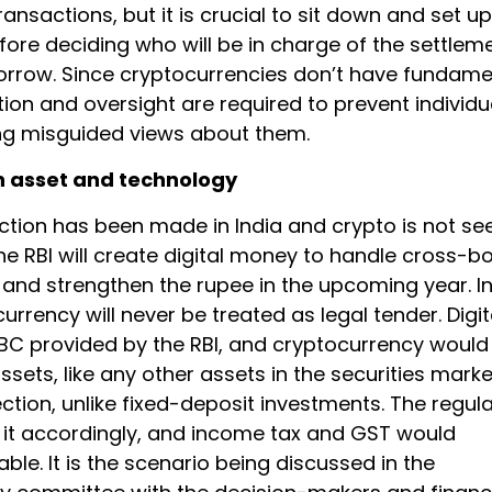
ansactions, but it is crucial to sit down and set u
ore deciding who will be in charge of the settlem
orrow. Since cryptocurrencies don’t have fundame
tion and oversight are required to prevent individu
g misguided views about them.
n asset and technology
nction has been made in India and crypto is not se
he RBI will create digital money to handle cross-b
 and strengthen the rupee in the upcoming year. I
currency will never be treated as legal tender. Digit
BC provided by the RBI, and cryptocurrency would
sets, like any other assets in the securities marke
ction, unlike fixed-deposit investments. The regul
 it accordingly, and income tax and GST would
e. It is the scenario being discussed in the