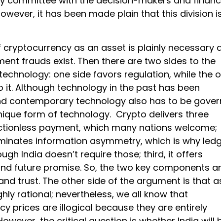
y committee with the decision-makers and financ
 However, it has been made plain that this division i
f cryptocurrency as an asset is plainly necessary 
ent frauds exist. Then there are two sides to the
echnology: one side favors regulation, while the o
 it. Although technology in the past has been
nd contemporary technology also has to be gover
nique form of technology. Crypto delivers three
ictionless payment, which many nations welcome;
liminates information asymmetry, which is why led
ugh India doesn’t require those; third, it offers
nd future promise. So, the two key components a
nd trust. The other side of the argument is that a
ghly rational; nevertheless, we all know that
y prices are illogical because they are entirely
However, the critical question is whether India will 