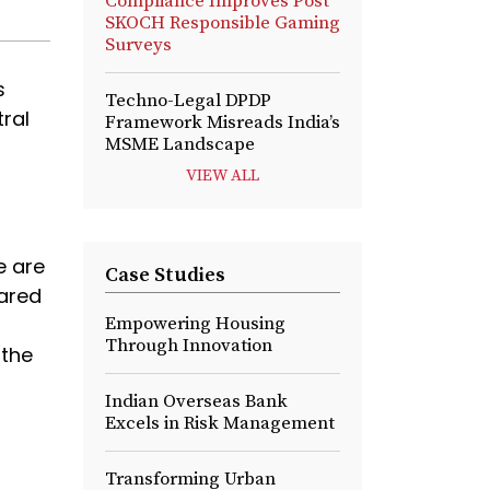
Compliance Improves Post
SKOCH Responsible Gaming
Surveys
s
Techno-Legal DPDP
tral
Framework Misreads India’s
MSME Landscape
VIEW ALL
e are
Case Studies
pared
Empowering Housing
Through Innovation
 the
Indian Overseas Bank
Excels in Risk Management
Transforming Urban