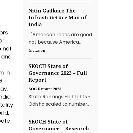
Nitin Gadkari: The
Infrastructure Man of
.
India
tors
"American roads are good
or
not because America..
o not
Inclusion
y and
SKOCH State of
m in
Governance 2023 – Full
Report
G
ay.
SOG Report 2023
ndia
State Rankings Highlights -:
Odisha scaled to number..
tality
rld,
bate
SKOCH State of
Governance – Research