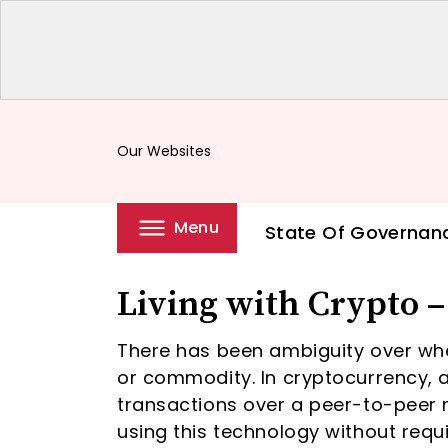
Our Websites
keyboard_arrow_down
Menu
State Of Governan
Living with Crypto 
There has been ambiguity over wheth
or commodity. In cryptocurrency, a 
transactions over a peer-to-peer 
using this technology without requi