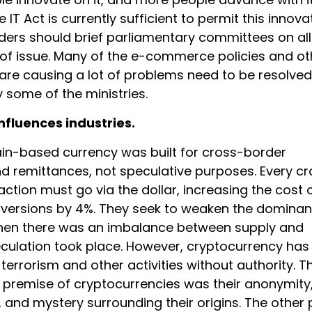
 IT Act is currently sufficient to permit this innova
ders should brief parliamentary committees on all
 of issue. Many of the e-commerce policies and ot
 are causing a lot of problems need to be resolved
 some of the ministries.
nfluences industries.
in-based currency was built for cross-border
 remittances, not speculative purposes. Every cr
ction must go via the dollar, increasing the cost 
versions by 4%. They seek to weaken the dominan
When there was an imbalance between supply and
ulation took place. However, cryptocurrency has
terrorism and other activities without authority. T
premise of cryptocurrencies was their anonymity,
, and mystery surrounding their origins. The other 