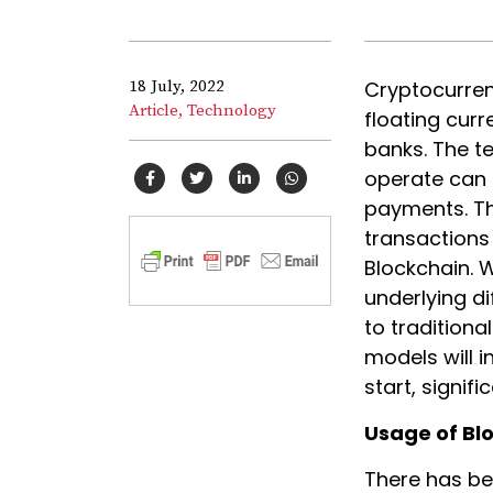
18 July, 2022
Cryptocurrenc
Article,
Technology
floating curr
banks. The t
operate can 
payments. The
transactions
Blockchain. 
underlying d
to tradition
models will 
start, signif
Usage of Bl
There has be