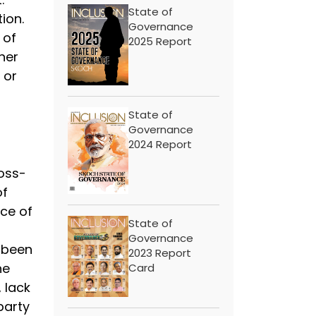
State of
tion.
Governance
 of
2025 Report
her
 or
State of
Governance
2024 Report
oss-
of
ce of
State of
Governance
 been
2023 Report
he
Card
 lack
party