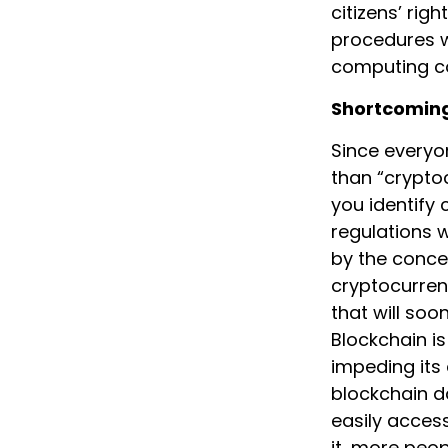
citizens’ rig
procedures wi
computing c
Shortcoming
Since everyo
than “cryptoc
you identify 
regulations w
by the conce
cryptocurrenc
that will soo
Blockchain is
impeding its
blockchain da
easily access
it, more peop