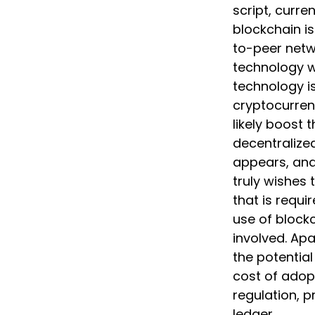
script, curre
blockchain is
to-peer netw
technology wi
technology is
cryptocurren
likely boost 
decentralized
appears, and
truly wishes 
that is requi
use of blockc
involved. Ap
the potential
cost of adopt
regulation, p
ledger.