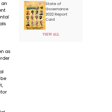
p an
State of
Governance
ent
2022 Report
ntal
Card
als
VIEW ALL
en as
order
n
al
 be
t,
ator