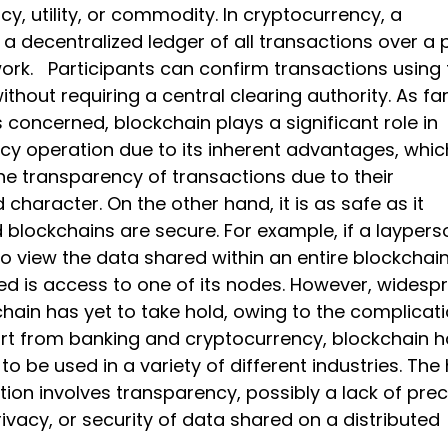
ncy, utility, or commodity. In cryptocurrency, a
 a decentralized ledger of all transactions over a 
ork. Participants can confirm transactions using 
thout requiring a central clearing authority. As fa
 concerned, blockchain plays a significant role in
cy operation due to its inherent advantages, whic
the transparency of transactions due to their
 character. On the other hand, it is as safe as it
 blockchains are secure. For example, if a laypers
to view the data shared within an entire blockchain,
red is access to one of its nodes. However, widesp
hain has yet to take hold, owing to the complicat
art from banking and cryptocurrency, blockchain 
 to be used in a variety of different industries. The
ion involves transparency, possibly a lack of prec
rivacy, or security of data shared on a distributed