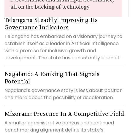
all on the backing of technology
Telangana Steadily Improving Its
Governance Indicators
Telangana has embarked on a visionary journey to
establish itself as a leader in Artificial Intelligence
with a promise for inclusive growth and
development. The state has consistently been at...
Nagaland: A Ranking That Signals
Potential
Nagaland’s governance story is less about position
and more about the possibility of acceleration
Mizoram: Presence In A Competitive Field
A smaller administrative canvas and continued
benchmarking alignment define its state’s