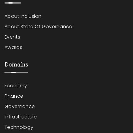
About Inclusion
About State Of Governance
Events
Awards
Domains
Economy
Finance
Governance
Infrastructure
Technology