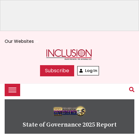
Our Websites
keyboard_arrow_down
Subscribe
Log In
State of Governance 2025 Report