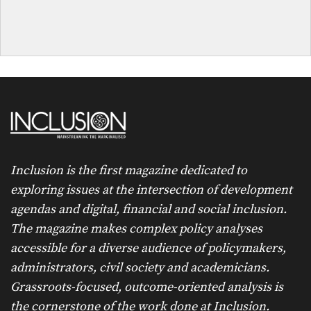
Inclusion is the first magazine dedicated to
exploring issues at the intersection of development
agendas and digital, financial and social inclusion.
The magazine makes complex policy analyses
accessible for a diverse audience of policymakers,
administrators, civil society and academicians.
Grassroots-focused, outcome-oriented analysis is
the cornerstone of the work done at Inclusion.