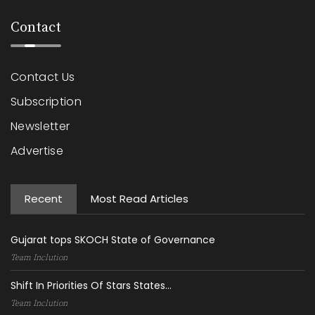
Contact
Contact Us
Subscription
Newsletter
Advertise
Recent
Most Read Articles
Gujarat tops SKOCH State of Governance
Team Inclution
Shift In Priorities Of Stars States...
Team Inclution