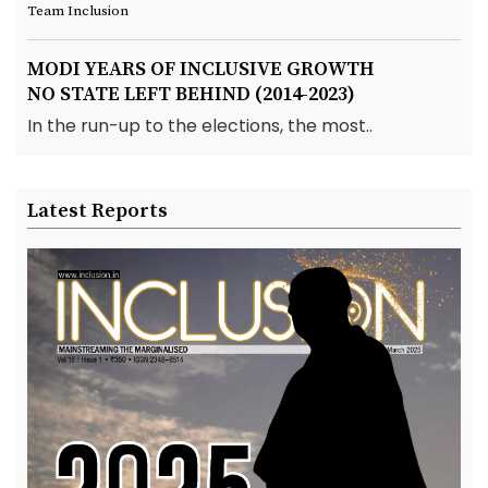
Team Inclusion
MODI YEARS OF INCLUSIVE GROWTH
NO STATE LEFT BEHIND (2014-2023)
In the run-up to the elections, the most..
Latest Reports