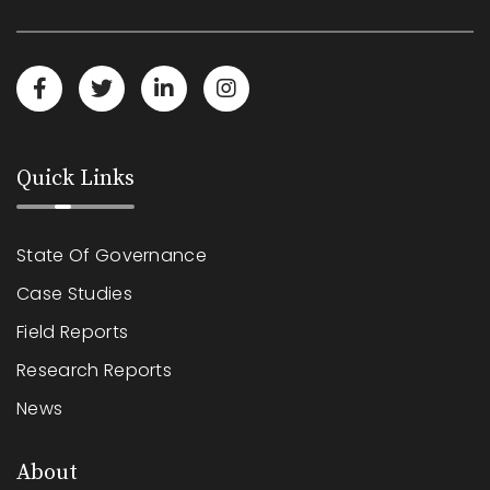
Quick Links
State Of Governance
Case Studies
Field Reports
Research Reports
News
About