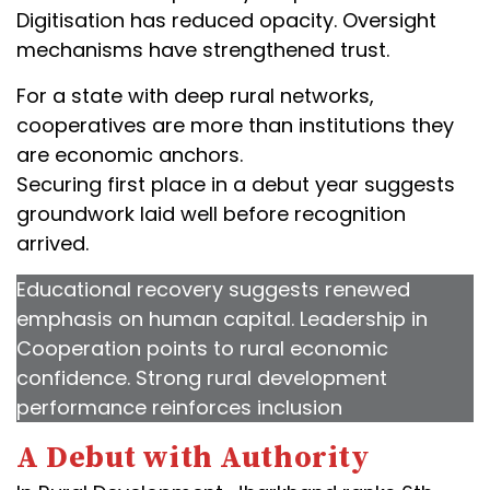
Digitisation has reduced opacity. Oversight
mechanisms have strengthened trust.
For a state with deep rural networks,
cooperatives are more than institutions they
are economic anchors.
Securing first place in a debut year suggests
groundwork laid well before recognition
arrived.
Educational recovery suggests renewed
emphasis on human capital. Leadership in
Cooperation points to rural economic
confidence. Strong rural development
performance reinforces inclusion
A Debut with Authority