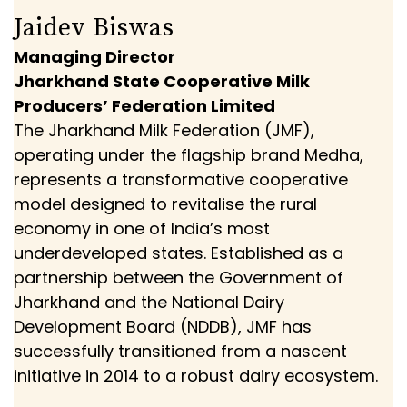
Jaidev Biswas
Managing Director
Jharkhand State Cooperative Milk
Producers’ Federation Limited
The Jharkhand Milk Federation (JMF),
operating under the flagship brand Medha,
represents a transformative cooperative
model designed to revitalise the rural
economy in one of India’s most
underdeveloped states. Established as a
partnership between the Government of
Jharkhand and the National Dairy
Development Board (NDDB), JMF has
successfully transitioned from a nascent
initiative in 2014 to a robust dairy ecosystem.