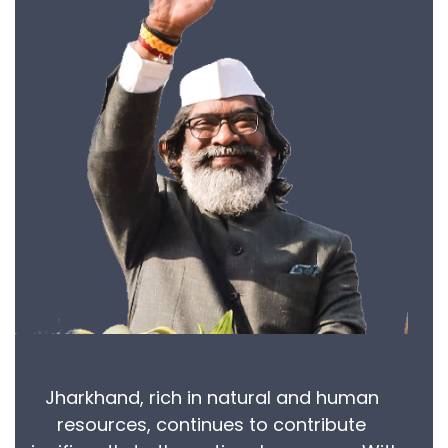
Jharkhand, rich in natural and human
resources, continues to contribute