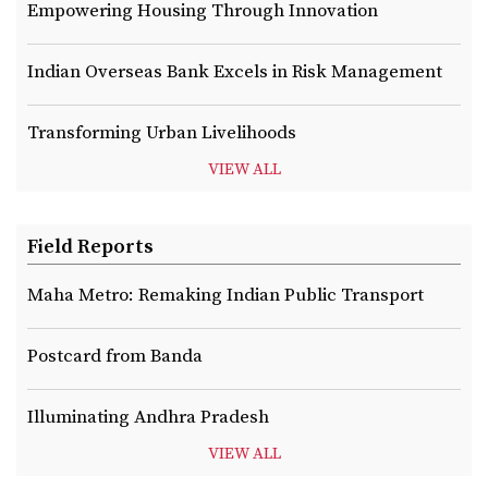
Empowering Housing Through Innovation
Indian Overseas Bank Excels in Risk Management
Transforming Urban Livelihoods
VIEW ALL
Field Reports
Maha Metro: Remaking Indian Public Transport
Postcard from Banda
Illuminating Andhra Pradesh
VIEW ALL