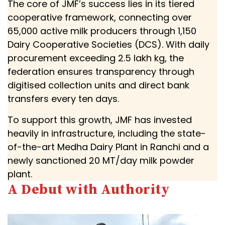
The core of JMF’s success lies in its tiered
cooperative framework, connecting over
65,000 active milk producers through 1,150
Dairy Cooperative Societies (DCS). With daily
procurement exceeding 2.5 lakh kg, the
federation ensures transparency through
digitised collection units and direct bank
transfers every ten days.
To support this growth, JMF has invested
heavily in infrastructure, including the state-
of-the-art Medha Dairy Plant in Ranchi and a
newly sanctioned 20 MT/day milk powder
plant.
A Debut with Authority