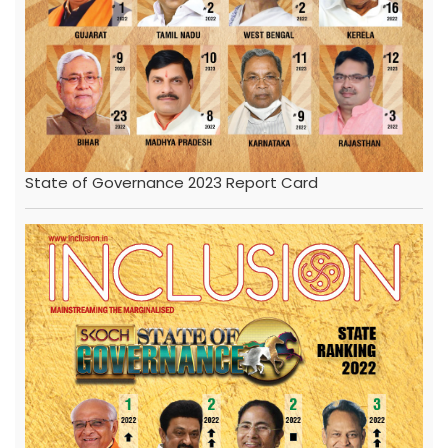
State of Governance 2023 Report Card