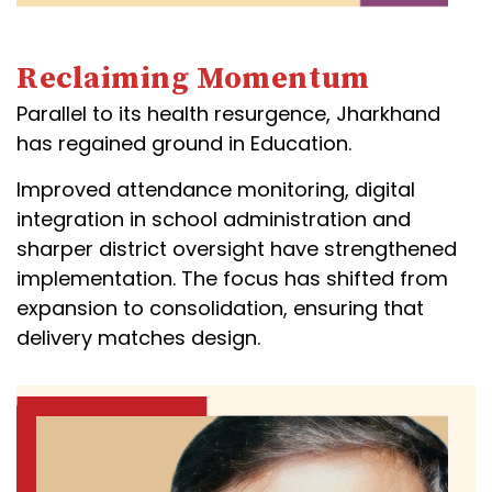
Reclaiming Momentum
Parallel to its health resurgence, Jharkhand
has regained ground in Education.
Improved attendance monitoring, digital
integration in school administration and
sharper district oversight have strengthened
implementation. The focus has shifted from
expansion to consolidation, ensuring that
delivery matches design.