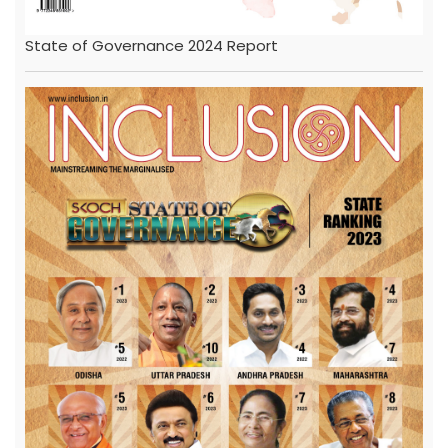
State of Governance 2024 Report