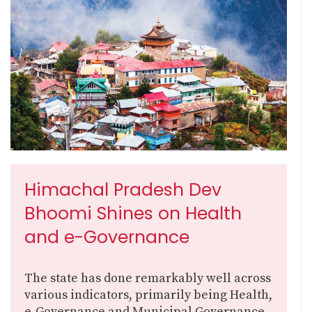
Himachal Pradesh Dev
Bhoomi Shines on Health
and e-Governance
The state has done remarkably well across
various indicators, primarily being Health,
e-Governance and Municipal Governance,