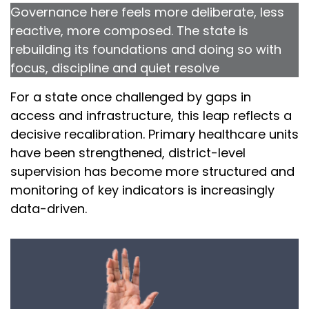
Governance here feels more deliberate, less
reactive, more composed. The state is
rebuilding its foundations and doing so with
focus, discipline and quiet resolve
For a state once challenged by gaps in
access and infrastructure, this leap reflects a
decisive recalibration. Primary healthcare units
have been strengthened, district-level
supervision has become more structured and
monitoring of key indicators is increasingly
data-driven.