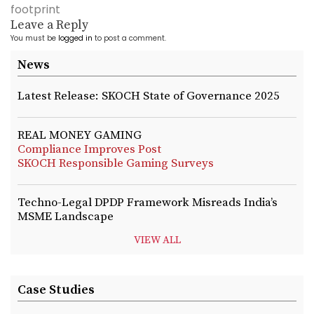
footprint
Leave a Reply
You must be
logged in
to post a comment.
News
Latest Release: SKOCH State of Governance 2025
REAL MONEY GAMING
Compliance Improves Post
SKOCH Responsible Gaming Surveys
Techno-Legal DPDP Framework Misreads India’s
MSME Landscape
VIEW ALL
Case Studies