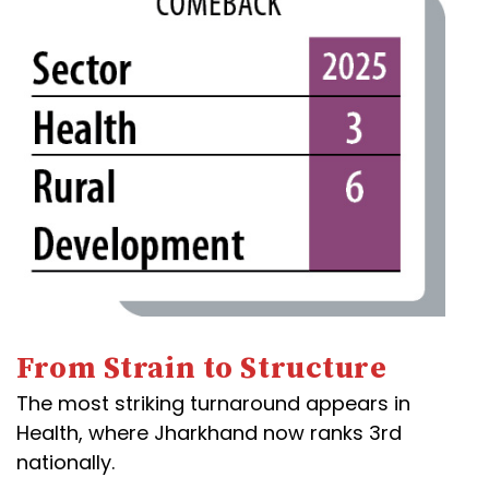
From Strain to Structure
The most striking turnaround appears in
Health, where Jharkhand now ranks 3rd
nationally.