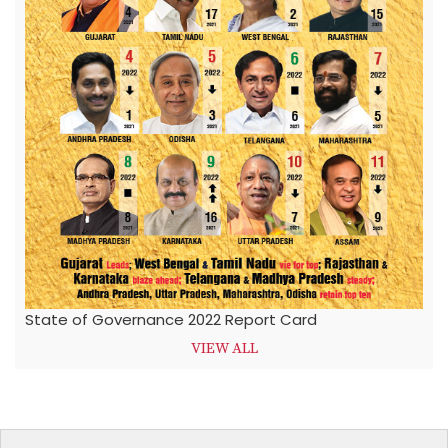
State of Governance 2022 Report Card
VIEW ALL