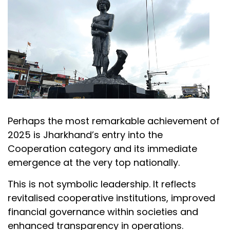
Perhaps the most remarkable achievement of
2025 is Jharkhand’s entry into the
Cooperation category and its immediate
emergence at the very top nationally.
This is not symbolic leadership. It reflects
revitalised cooperative institutions, improved
financial governance within societies and
enhanced transparency in operations.