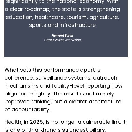
significantly to the national economy. With
a clear roadmap, the state is strengthening
education, healthcare, tourism, agriculture,
sports and infrastructure
Hemant Soren
Chief Minister, Jharkhand
What sets this performance apart is
coherence, surveillance systems, outreach
mechanisms and facility-level reporting now
align more tightly. The result is not merely
improved ranking, but a clearer architecture
of accountability.
Health, in 2025, is no longer a vulnerable link. It
is one of Jharkhand’s strongest pillars.