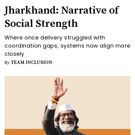
Jharkhand: Narrative of
Social Strength
Where once delivery struggled with
coordination gaps, systems now align more
closely
TEAM INCLUSION
By