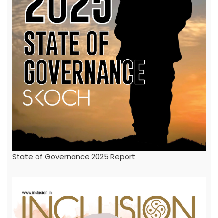
State of Governance 2025 Report