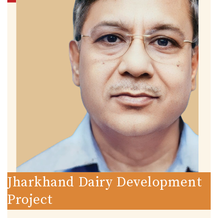
Jharkhand Dairy Development
Project