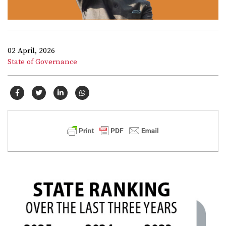
02 April, 2026
State of Governance