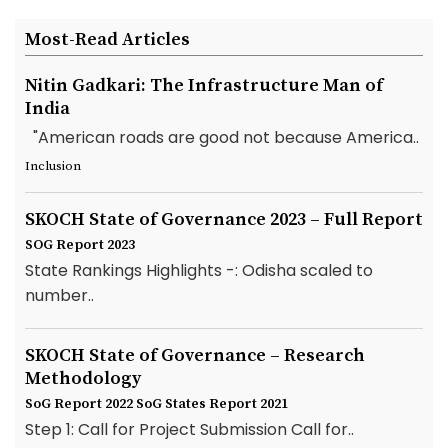
Most-Read Articles
Nitin Gadkari: The Infrastructure Man of
India
"American roads are good not because America..
Inclusion
SKOCH State of Governance 2023 – Full Report
SOG Report 2023
State Rankings Highlights -: Odisha scaled to
number..
SKOCH State of Governance – Research
Methodology
SoG Report 2022
SoG States Report 2021
Step 1: Call for Project Submission Call for..