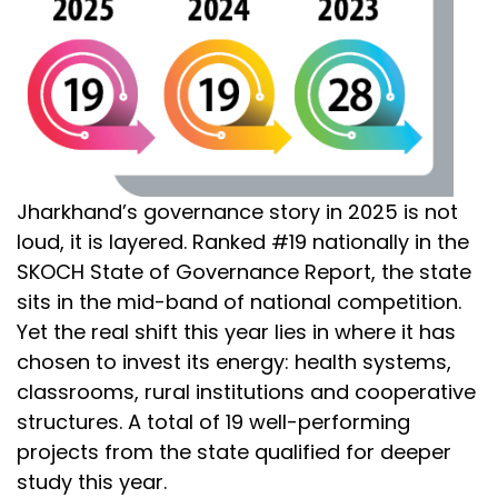
Jharkhand’s governance story in 2025 is not
loud, it is layered. Ranked #19 nationally in the
SKOCH State of Governance Report, the state
sits in the mid-band of national competition.
Yet the real shift this year lies in where it has
chosen to invest its energy: health systems,
classrooms, rural institutions and cooperative
structures. A total of 19 well-performing
projects from the state qualified for deeper
study this year.