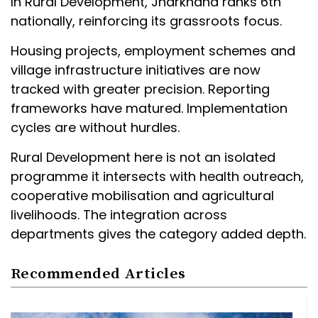
In Rural Development, Jharkhand ranks 6th
nationally, reinforcing its grassroots focus.
Housing projects, employment schemes and
village infrastructure initiatives are now
tracked with greater precision. Reporting
frameworks have matured. Implementation
cycles are without hurdles.
Rural Development here is not an isolated
programme it intersects with health outreach,
cooperative mobilisation and agricultural
livelihoods. The integration across
departments gives the category added depth.
Recommended Articles