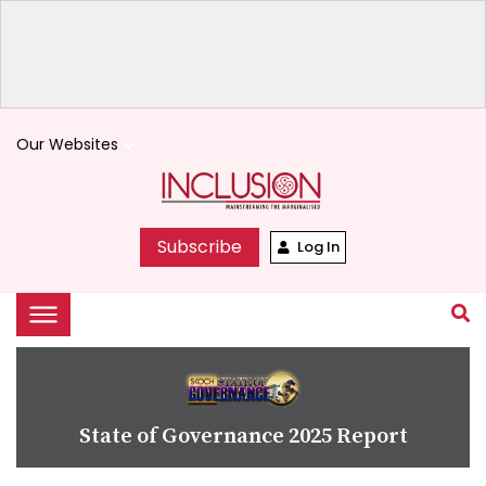
Our Websites
keyboard_arrow_down
Subscribe
Log In
State of Governance 2025 Report