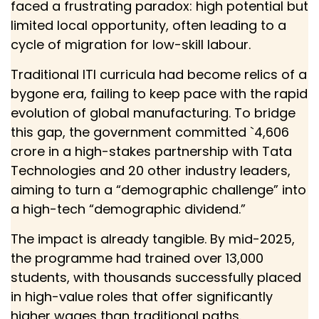
faced a frustrating paradox: high potential but
limited local opportunity, often leading to a
cycle of migration for low-skill labour.
Traditional ITI curricula had become relics of a
bygone era, failing to keep pace with the rapid
evolution of global manufacturing. To bridge
this gap, the government committed `4,606
crore in a high-stakes partnership with Tata
Technologies and 20 other industry leaders,
aiming to turn a “demographic challenge” into
a high-tech “demographic dividend.”
The impact is already tangible. By mid-2025,
the programme had trained over 13,000
students, with thousands successfully placed
in high-value roles that offer significantly
higher wages than traditional paths.