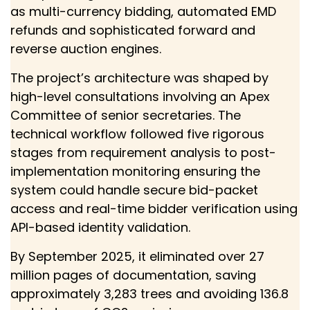
as multi-currency bidding, automated EMD
refunds and sophisticated forward and
reverse auction engines.
The project’s architecture was shaped by
high-level consultations involving an Apex
Committee of senior secretaries. The
technical workflow followed five rigorous
stages from requirement analysis to post-
implementation monitoring ensuring the
system could handle secure bid-packet
access and real-time bidder verification using
API-based identity validation.
By September 2025, it eliminated over 27
million pages of documentation, saving
approximately 3,283 trees and avoiding 136.8