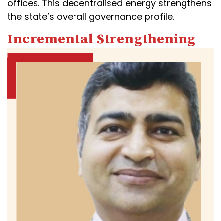
offices. This decentralised energy strengthens
the state’s overall governance profile.
Incremental Strengthening