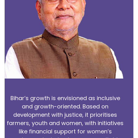
Bihar’s growth is envisioned as inclusive
and growth-oriented. Based on
development with justice, it prioritises
farmers, youth and women, with initiatives
like financial support for women’s