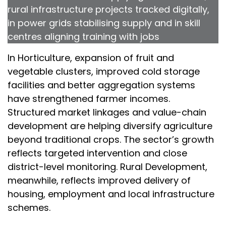
rural infrastructure projects tracked digitally,
in power grids stabilising supply and in skill
centres aligning training with jobs
In Horticulture, expansion of fruit and
vegetable clusters, improved cold storage
facilities and better aggregation systems
have strengthened farmer incomes.
Structured market linkages and value-chain
development are helping diversify agriculture
beyond traditional crops. The sector’s growth
reflects targeted intervention and close
district-level monitoring. Rural Development,
meanwhile, reflects improved delivery of
housing, employment and local infrastructure
schemes.