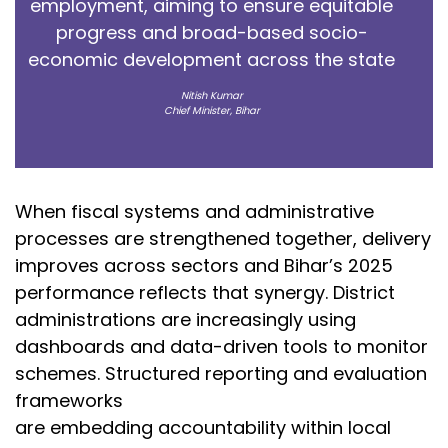
employment, aiming to ensure equitable
progress and broad-based socio-
economic development across the state
Nitish Kumar
Chief Minister, Bihar
When fiscal systems and administrative
processes are strengthened together, delivery
improves across sectors and Bihar’s 2025
performance reflects that synergy. District
administrations are increasingly using
dashboards and data-driven tools to monitor
schemes. Structured reporting and evaluation
frameworks
are embedding accountability within local