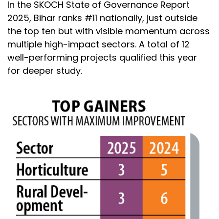
In the SKOCH State of Governance Report
2025, Bihar ranks #11 nationally, just outside
the top ten but with visible momentum across
multiple high-impact sectors. A total of 12
well-performing projects qualified this year
for deeper study.