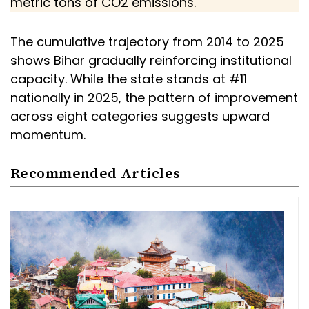
metric tons of CO2 emissions.
The cumulative trajectory from 2014 to 2025
shows Bihar gradually reinforcing institutional
capacity. While the state stands at #11
nationally in 2025, the pattern of improvement
across eight categories suggests upward
momentum.
Recommended Articles