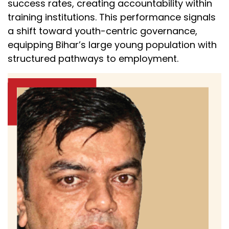
success rates, creating accountability within
training institutions. This performance signals
a shift toward youth-centric governance,
equipping Bihar’s large young population with
structured pathways to employment.