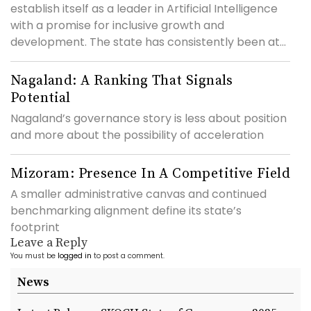
establish itself as a leader in Artificial Intelligence
with a promise for inclusive growth and
development. The state has consistently been at...
Nagaland: A Ranking That Signals
Potential
Nagaland’s governance story is less about position
and more about the possibility of acceleration
Mizoram: Presence In A Competitive Field
A smaller administrative canvas and continued
benchmarking alignment define its state’s
footprint
Leave a Reply
You must be
logged in
to post a comment.
News