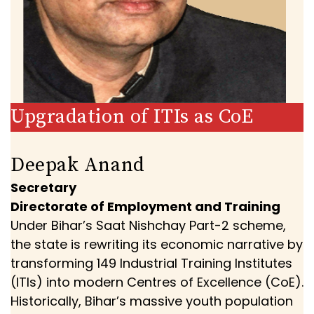
Upgradation of ITIs as CoE
Deepak Anand
Secretary
Directorate of Employment and Training
Under Bihar’s Saat Nishchay Part-2 scheme,
the state is rewriting its economic narrative by
transforming 149 Industrial Training Institutes
(ITIs) into modern Centres of Excellence (CoE).
Historically, Bihar’s massive youth population