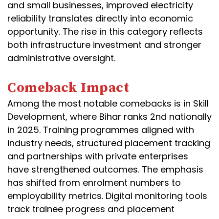
and small businesses, improved electricity
reliability translates directly into economic
opportunity. The rise in this category reflects
both infrastructure investment and stronger
administrative oversight.
Comeback Impact
Among the most notable comebacks is in Skill
Development, where Bihar ranks 2nd nationally
in 2025. Training programmes aligned with
industry needs, structured placement tracking
and partnerships with private enterprises
have strengthened outcomes. The emphasis
has shifted from enrolment numbers to
employability metrics. Digital monitoring tools
track trainee progress and placement