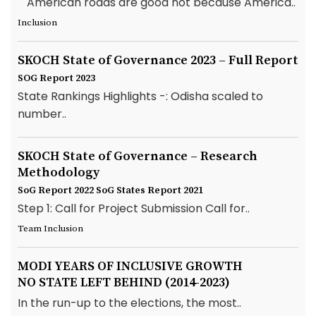
"American roads are good not because America..
Inclusion
SKOCH State of Governance 2023 – Full Report
SOG Report 2023
State Rankings Highlights -: Odisha scaled to
number..
SKOCH State of Governance – Research
Methodology
SoG Report 2022
SoG States Report 2021
Step 1: Call for Project Submission Call for..
Team Inclusion
MODI YEARS OF INCLUSIVE GROWTH
NO STATE LEFT BEHIND (2014-2023)
In the run-up to the elections, the most..