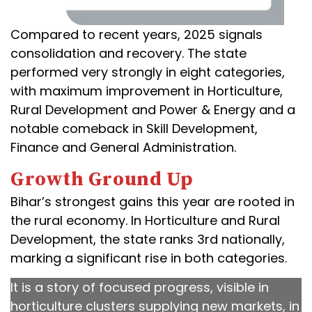
Compared to recent years, 2025 signals
consolidation and recovery. The state
performed very strongly in eight categories,
with maximum improvement in Horticulture,
Rural Development and Power & Energy and a
notable comeback in Skill Development,
Finance and General Administration.
Growth Ground Up
Bihar’s strongest gains this year are rooted in
the rural economy. In Horticulture and Rural
Development, the state ranks 3rd nationally,
marking a significant rise in both categories.
It is a story of focused progress, visible in
horticulture clusters supplying new markets, in