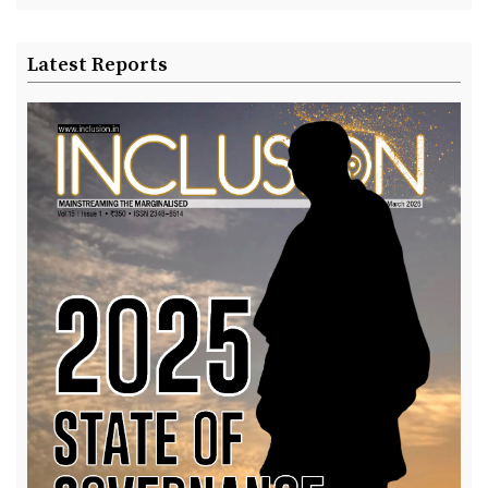
Latest Reports