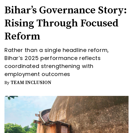
Bihar’s Governance Story:
Rising Through Focused
Reform
Rather than a single headline reform,
Bihar’s 2025 performance reflects
coordinated strengthening with
employment outcomes
TEAM INCLUSION
By