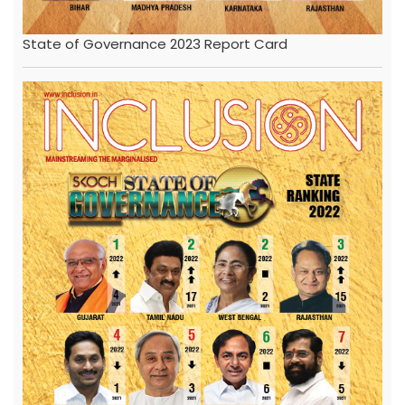
State of Governance 2023 Report Card