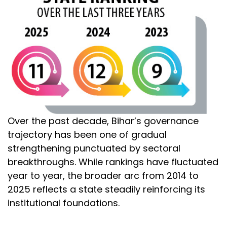
Over the past decade, Bihar’s governance
trajectory has been one of gradual
strengthening punctuated by sectoral
breakthroughs. While rankings have fluctuated
year to year, the broader arc from 2014 to
2025 reflects a state steadily reinforcing its
institutional foundations.