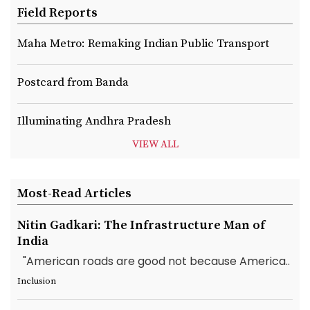
Field Reports
Maha Metro: Remaking Indian Public Transport
Postcard from Banda
Illuminating Andhra Pradesh
VIEW ALL
Most-Read Articles
Nitin Gadkari: The Infrastructure Man of
India
"American roads are good not because America..
Inclusion