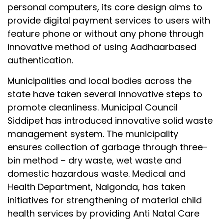
personal computers, its core design aims to
provide digital payment services to users with
feature phone or without any phone through
innovative method of using Aadhaarbased
authentication.
Municipalities and local bodies across the
state have taken several innovative steps to
promote cleanliness. Municipal Council
Siddipet has introduced innovative solid waste
management system. The municipality
ensures collection of garbage through three-
bin method – dry waste, wet waste and
domestic hazardous waste. Medical and
Health Department, Nalgonda, has taken
initiatives for strengthening of material child
health services by providing Anti Natal Care