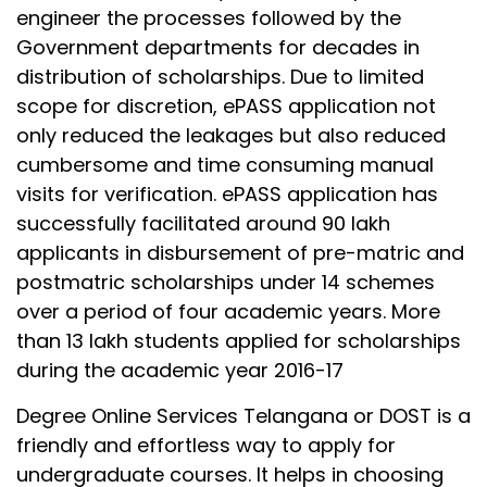
engineer the processes followed by the
Government departments for decades in
distribution of scholarships. Due to limited
scope for discretion, ePASS application not
only reduced the leakages but also reduced
cumbersome and time consuming manual
visits for verification. ePASS application has
successfully facilitated around 90 lakh
applicants in disbursement of pre-matric and
postmatric scholarships under 14 schemes
over a period of four academic years. More
than 13 lakh students applied for scholarships
during the academic year 2016-17
Degree Online Services Telangana or DOST is a
friendly and effortless way to apply for
undergraduate courses. It helps in choosing