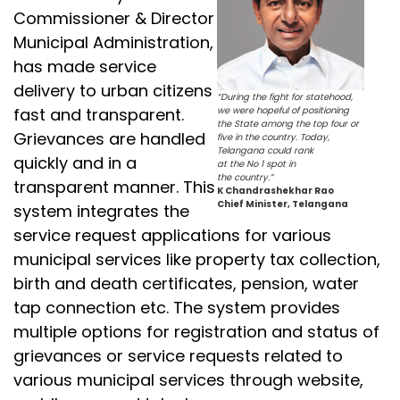
Commissioner & Director
Municipal Administration,
has made service
delivery to urban citizens
“During the fight for statehood,
fast and transparent.
we were hopeful of positioning
the State among the top four or
Grievances are handled
five in the country. Today,
Telangana could rank
quickly and in a
at the No 1 spot in
the country.”
transparent manner. This
K Chandrashekhar Rao
Chief Minister, Telangana
system integrates the
service request applications for various
municipal services like property tax collection,
birth and death certificates, pension, water
tap connection etc. The system provides
multiple options for registration and status of
grievances or service requests related to
various municipal services through website,