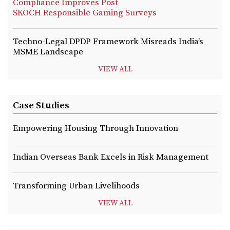
Compliance Improves Post
SKOCH Responsible Gaming Surveys
Techno-Legal DPDP Framework Misreads India’s
MSME Landscape
VIEW ALL
Case Studies
Empowering Housing Through Innovation
Indian Overseas Bank Excels in Risk Management
Transforming Urban Livelihoods
VIEW ALL