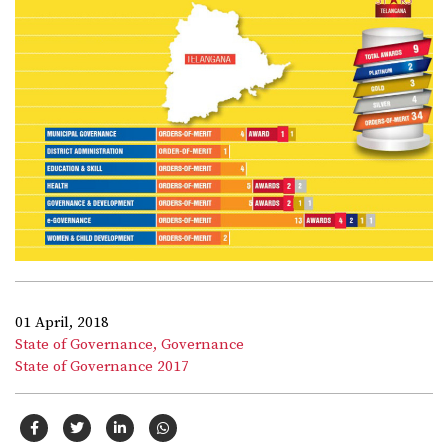
01 April, 2018
State of Governance,
Governance
State of Governance 2017