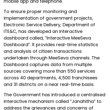
mobile app and telephone.
To ensure proper monitoring and
implementation of government projects,
Electronic Service Delivery, Department of
ITE&C, has developed an interactive
dashboard called, “Interactive MeeSeva
Dashboard”. It provides real-time statistics
and analysis of citizen transactions
undertaken through MeeSeva channels. The
Dashboard captures data from multiple
sources covering more than 550 services
across 40 departments, 4,500 franchisees
and 31 districts on a near real-time basis.
The Government has introduced a centralised
interactive mechanism called “Janahitha” to
address the grievances and concerns of