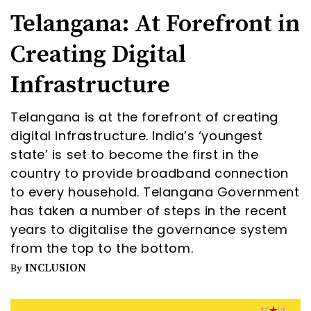
Telangana: At Forefront in
Creating Digital
Infrastructure
Telangana is at the forefront of creating
digital infrastructure. India’s ‘youngest
state’ is set to become the first in the
country to provide broadband connection
to every household. Telangana Government
has taken a number of steps in the recent
years to digitalise the governance system
from the top to the bottom.
INCLUSION
By