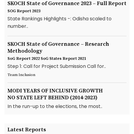
SKOCH State of Governance 2023 – Full Report
SOG Report 2023
State Rankings Highlights -: Odisha scaled to
number..
SKOCH State of Governance – Research
Methodology
SoG Report 2022
SoG States Report 2021
Step 1: Call for Project Submission Call for..
Team Inclusion
MODI YEARS OF INCLUSIVE GROWTH
NO STATE LEFT BEHIND (2014-2023)
In the run-up to the elections, the most..
Latest Reports