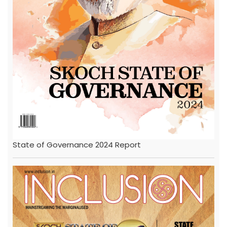
State of Governance 2024 Report