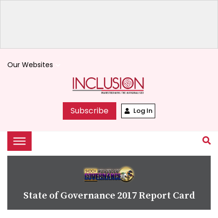
Our Websites
keyboard_arrow_down
Subscribe
Log In
State of Governance 2017 Report Card