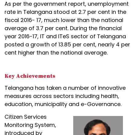
As per the government report, unemployment
rate in Telangana stood at 2.7 per cent in the
fiscal 2016- 17, much lower than the national
average of 3.7 per cent. During the financial
year 2016-17, IT and ITeS sector of Telangana
posted a growth of 13.85 per cent, nearly 4 per
cent higher than the national average.
Key Achievements
Telangana has taken a number of innovative
measures across sectors including health,
education, municipality and e-Governance.
Citizen Services
Monitoring System,
introduced by