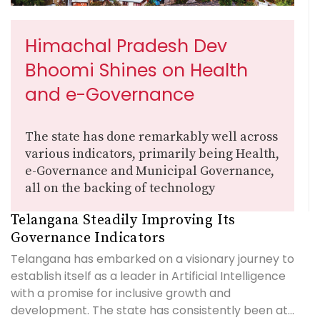
Himachal Pradesh Dev
Bhoomi Shines on Health
and e-Governance
The state has done remarkably well across
various indicators, primarily being Health,
e-Governance and Municipal Governance,
all on the backing of technology
Telangana Steadily Improving Its
Governance Indicators
Telangana has embarked on a visionary journey to
establish itself as a leader in Artificial Intelligence
with a promise for inclusive growth and
development. The state has consistently been at...