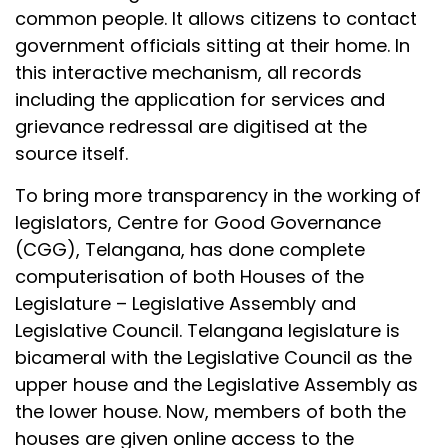
common people. It allows citizens to contact
government officials sitting at their home. In
this interactive mechanism, all records
including the application for services and
grievance redressal are digitised at the
source itself.
To bring more transparency in the working of
legislators, Centre for Good Governance
(CGG), Telangana, has done complete
computerisation of both Houses of the
Legislature – Legislative Assembly and
Legislative Council. Telangana legislature is
bicameral with the Legislative Council as the
upper house and the Legislative Assembly as
the lower house. Now, members of both the
houses are given online access to the