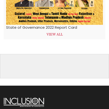
State of Governance 2022 Report Card
VIEW ALL