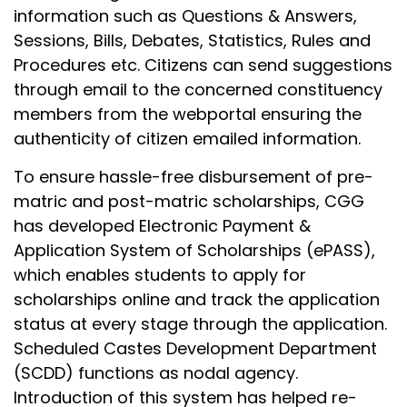
information such as Questions & Answers,
Sessions, Bills, Debates, Statistics, Rules and
Procedures etc. Citizens can send suggestions
through email to the concerned constituency
members from the webportal ensuring the
authenticity of citizen emailed information.
To ensure hassle-free disbursement of pre-
matric and post-matric scholarships, CGG
has developed Electronic Payment &
Application System of Scholarships (ePASS),
which enables students to apply for
scholarships online and track the application
status at every stage through the application.
Scheduled Castes Development Department
(SCDD) functions as nodal agency.
Introduction of this system has helped re-