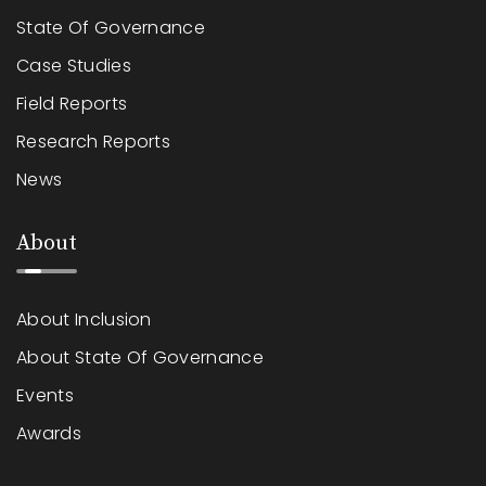
State Of Governance
Case Studies
Field Reports
Research Reports
News
About
About Inclusion
About State Of Governance
Events
Awards