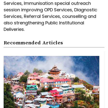
Services, Immunisation special outreach
session improving OPD Services, Diagnostic
Services, Referral Services, counselling and
also strengthening Public Institutional
Deliveries.
Recommended Articles