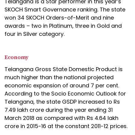
Telangana is a Star performer in this year’s
SKOCH Smart Governance ranking. The state
won 34 SKOCH Orders-of-Merit and nine
awards – two in Platinum, three in Gold and
four in Silver category.
Economy
Telangana Gross State Domestic Product is
much higher than the national projected
economic expansion of around 7 per cent.
According to the Socio Economic Outlook for
Telangana, the state GSDP increased to Rs
7.49 lakh crore during the year ending 31
March 2018 as compared with Rs 4.64 lakh
crore in 2015-16 at the constant 2011-12 prices.