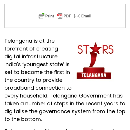
Telangana is at the
forefront of creating
digital infrastructure.
India’s ‘youngest state’ is
set to become the first in
the country to provide
broadband connection to
every household. Telangana Government has
taken a number of steps in the recent years to
digitalise the governance system from the top
to the bottom.