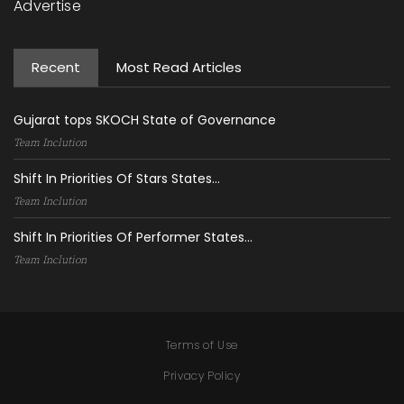
Advertise
Recent
Most Read Articles
Gujarat tops SKOCH State of Governance
Team Inclution
Shift In Priorities Of Stars States...
Team Inclution
Shift In Priorities Of Performer States...
Team Inclution
Terms of Use
Privacy Policy