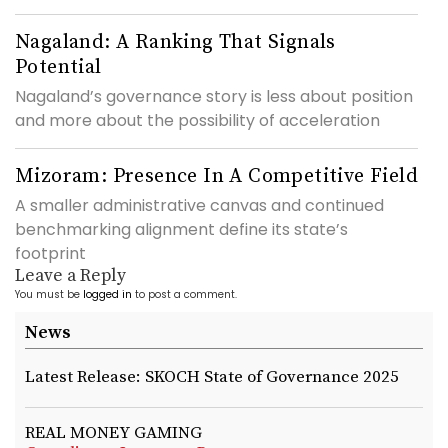
Nagaland: A Ranking That Signals
Potential
Nagaland’s governance story is less about position
and more about the possibility of acceleration
Mizoram: Presence In A Competitive Field
A smaller administrative canvas and continued
benchmarking alignment define its state’s
footprint
Leave a Reply
You must be
logged in
to post a comment.
News
Latest Release: SKOCH State of Governance 2025
REAL MONEY GAMING