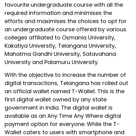
favourite undergraduate course with all the
required information and minimises the
efforts and maximises the choices to opt for
an undergraduate course offered by various
colleges affiliated to Osmania University,
Kakatiya University, Telangana University,
Mahatma Gandhi University, Satavahana
University and Palamuru University.
With the objective to increase the number of
digital transactions, Telangana has rolled out
an official wallet named T-Wallet. This is the
first digital wallet owned by any state
government in India. The digital wallet is
available as an Any Time Any Where digital
payment option for everyone. While the T-
Wallet caters to users with smartphone and