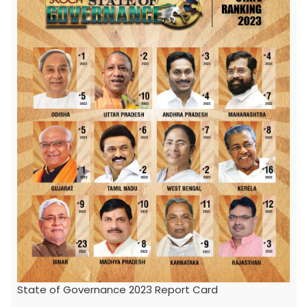
State of Governance 2023 Report Card