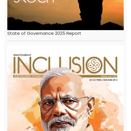
State of Governance 2025 Report