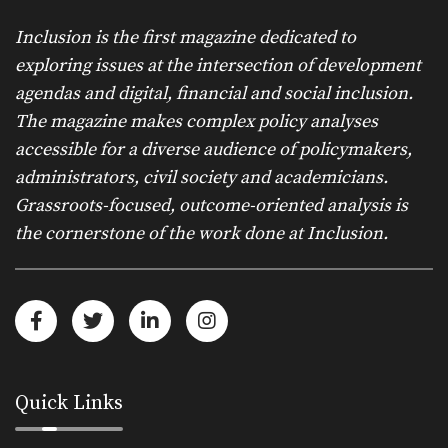
Inclusion is the first magazine dedicated to
exploring issues at the intersection of development
agendas and digital, financial and social inclusion.
The magazine makes complex policy analyses
accessible for a diverse audience of policymakers,
administrators, civil society and academicians.
Grassroots-focused, outcome-oriented analysis is
the cornerstone of the work done at Inclusion.
Quick Links