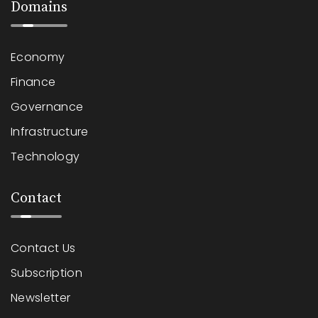
Domains
Economy
Finance
Governance
Infrastructure
Technology
Contact
Contact Us
Subscription
Newsletter