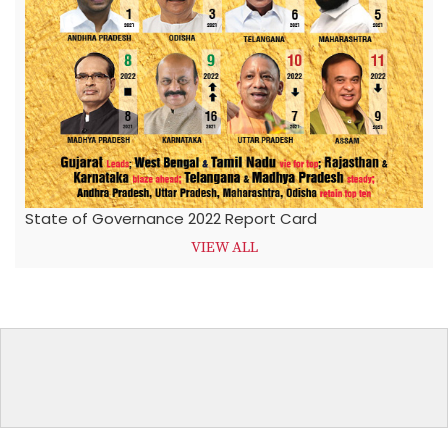
State of Governance 2022 Report Card
VIEW ALL