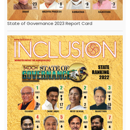
State of Governance 2023 Report Card