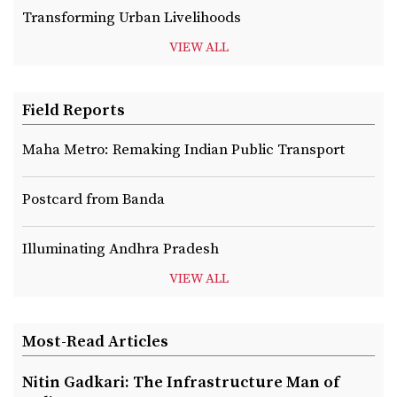
Transforming Urban Livelihoods
VIEW ALL
Field Reports
Maha Metro: Remaking Indian Public Transport
Postcard from Banda
Illuminating Andhra Pradesh
VIEW ALL
Most-Read Articles
Nitin Gadkari: The Infrastructure Man of