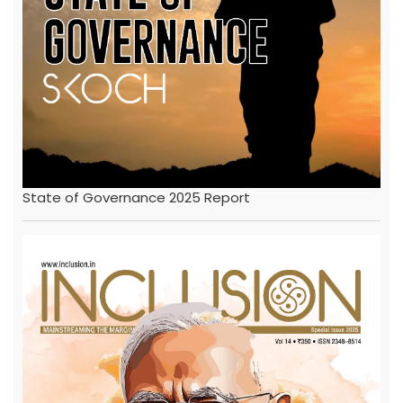
State of Governance 2025 Report