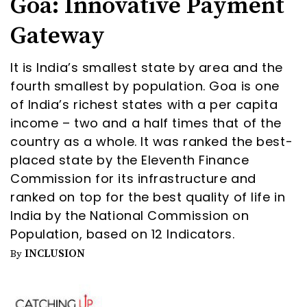
Goa: Innovative Payment
Gateway
It is India’s smallest state by area and the
fourth smallest by population. Goa is one
of India’s richest states with a per capita
income – two and a half times that of the
country as a whole. It was ranked the best-
placed state by the Eleventh Finance
Commission for its infrastructure and
ranked on top for the best quality of life in
India by the National Commission on
Population, based on 12 Indicators.
INCLUSION
By