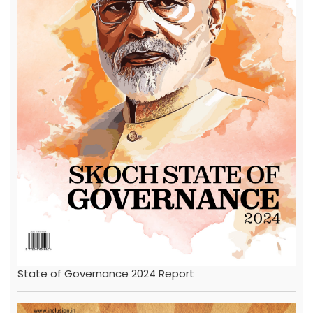
State of Governance 2024 Report