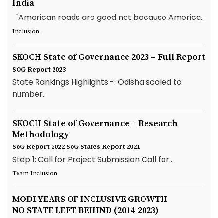
India
"American roads are good not because America..
Inclusion
SKOCH State of Governance 2023 – Full Report
SOG Report 2023
State Rankings Highlights -: Odisha scaled to
number..
SKOCH State of Governance – Research
Methodology
SoG Report 2022
SoG States Report 2021
Step 1: Call for Project Submission Call for..
Team Inclusion
MODI YEARS OF INCLUSIVE GROWTH
NO STATE LEFT BEHIND (2014-2023)