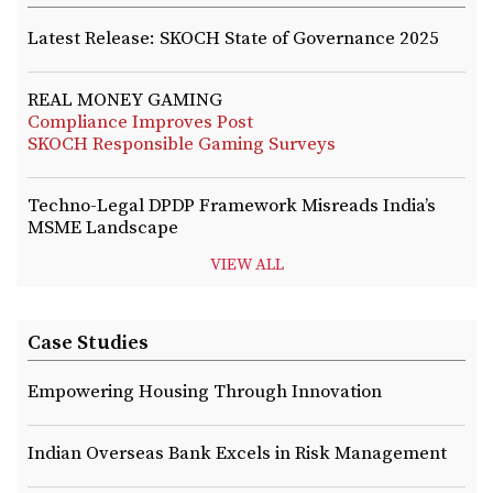
Latest Release: SKOCH State of Governance 2025
REAL MONEY GAMING
Compliance Improves Post
SKOCH Responsible Gaming Surveys
Techno-Legal DPDP Framework Misreads India’s
MSME Landscape
VIEW ALL
Case Studies
Empowering Housing Through Innovation
Indian Overseas Bank Excels in Risk Management