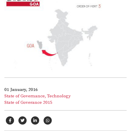
01 January, 2016
State of Governance,
Technology
State of Goverance 2015