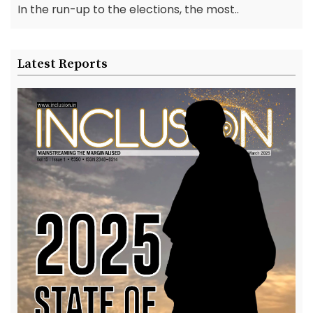
In the run-up to the elections, the most..
Latest Reports