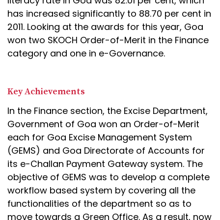
literacy rate in Goa was 82.01 per cent, which
has increased significantly to 88.70 per cent in
2011. Looking at the awards for this year, Goa
won two SKOCH Order-of-Merit in the Finance
category and one in e-Governance.
Key Achievements
In the Finance section, the Excise Department,
Government of Goa won an Order-of-Merit
each for Goa Excise Management System
(GEMS) and Goa Directorate of Accounts for
its e-Challan Payment Gateway system. The
objective of GEMS was to develop a complete
workflow based system by covering all the
functionalities of the department so as to
move towards a Green Office. As a result, now