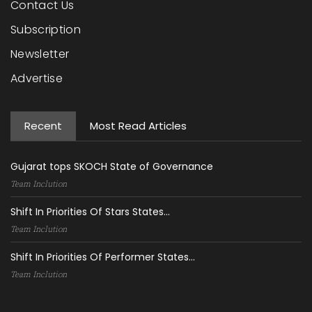
Contact Us
Subscription
Newsletter
Advertise
Recent
Most Read Articles
Gujarat tops SKOCH State of Governance
Team Inclution
Shift In Priorities Of Stars States...
Team Inclution
Shift In Priorities Of Performer States...
Team Inclution