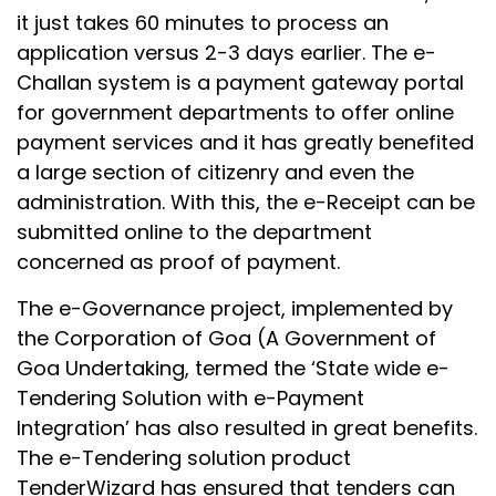
it just takes 60 minutes to process an
application versus 2-3 days earlier. The e-
Challan system is a payment gateway portal
for government departments to offer online
payment services and it has greatly benefited
a large section of citizenry and even the
administration. With this, the e-Receipt can be
submitted online to the department
concerned as proof of payment.
The e-Governance project, implemented by
the Corporation of Goa (A Government of
Goa Undertaking, termed the ‘State wide e-
Tendering Solution with e-Payment
Integration’ has also resulted in great benefits.
The e-Tendering solution product
TenderWizard has ensured that tenders can