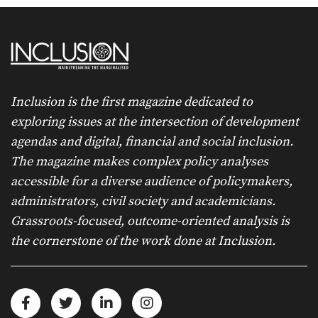
Inclusion is the first magazine dedicated to
exploring issues at the intersection of development
agendas and digital, financial and social inclusion.
The magazine makes complex policy analyses
accessible for a diverse audience of policymakers,
administrators, civil society and academicians.
Grassroots-focused, outcome-oriented analysis is
the cornerstone of the work done at Inclusion.