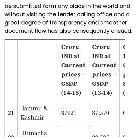
be submitted form any place in the world and
without visiting the tender calling office and a
great degree of transparency and smoother
document flow has also consequently ensued.
Crore
Crore
Cro
INR at
INR at
INR 
Current
Current
Curr
prices –
prices –
pric
GSDP
GSDP
Shar
(14-15)
(13-14)
(13-
Jammu &
21
87921
87,570
0.84
Kashmir
Himachal