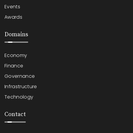
Events
Awards
Domains
Economy
Finance
Governance
Infrastructure
Technology
Contact