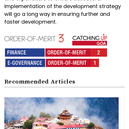
implementation of the development strategy
will go a long way in ensuring further and
faster development.
Recommended Articles