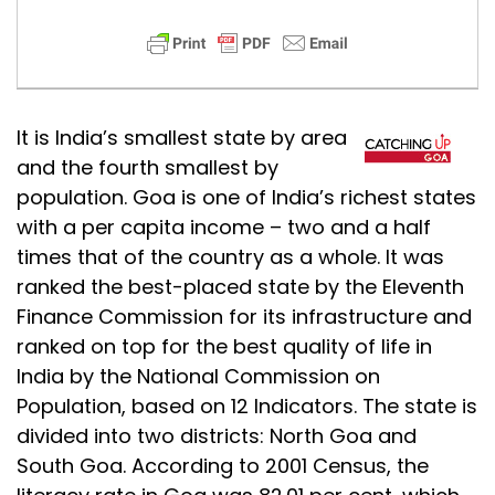
It is India’s smallest state by area
and the fourth smallest by
population. Goa is one of India’s richest states
with a per capita income – two and a half
times that of the country as a whole. It was
ranked the best-placed state by the Eleventh
Finance Commission for its infrastructure and
ranked on top for the best quality of life in
India by the National Commission on
Population, based on 12 Indicators. The state is
divided into two districts: North Goa and
South Goa. According to 2001 Census, the