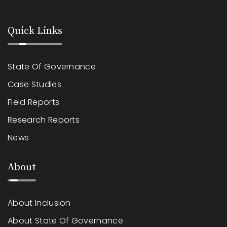
Quick Links
State Of Governance
Case Studies
Field Reports
Research Reports
News
About
About Inclusion
About State Of Governance