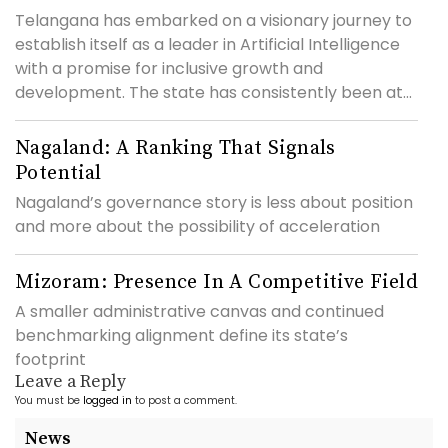
Telangana has embarked on a visionary journey to
establish itself as a leader in Artificial Intelligence
with a promise for inclusive growth and
development. The state has consistently been at...
Nagaland: A Ranking That Signals
Potential
Nagaland’s governance story is less about position
and more about the possibility of acceleration
Mizoram: Presence In A Competitive Field
A smaller administrative canvas and continued
benchmarking alignment define its state’s
footprint
Leave a Reply
You must be
logged in
to post a comment.
News