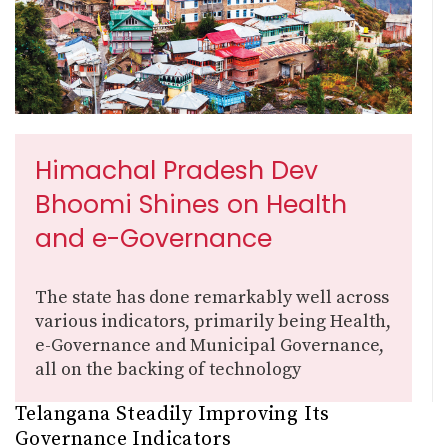
Himachal Pradesh Dev
Bhoomi Shines on Health
and e-Governance
The state has done remarkably well across
various indicators, primarily being Health,
e-Governance and Municipal Governance,
all on the backing of technology
Telangana Steadily Improving Its
Governance Indicators