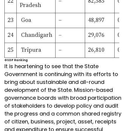
22
–
82,585
0.79
Pradesh
23
Goa
–
48,897
0.47
24
Chandigarh
–
29,076
0.28
25
Tripura
–
26,810
0.26
GSDP Ranking
It is heartening to see that the State
Government is continuing with its efforts to
bring about sustainable and all-round
development of the State. Mission-based
governance boards with broad participation
of stakeholders to develop policy and audit
the progress and a common shared registry
of citizen, business, project, asset, receipts
and expenditure to ensure successful