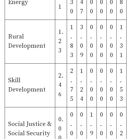
Energy
3
4
0
0
0
8
1
0
7
0
0
0
0
1
3
0
0
0
1
1.
Rural
.
.
.
.
.
.
2
Development
8
0
0
0
0
3
3
3
9
0
0
0
1
2
1
0
0
0
1
2.
Skill
.
.
.
.
.
.
4
Development
7
2
0
0
0
5
6
5
4
0
0
0
3
0
0
1
0
0
0
0.
Social Justice &
.
.
.
.
.
.
0
Social Security
0
0
9
0
0
2
0