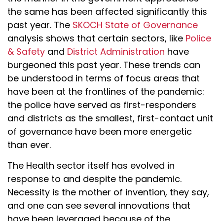
the same has been affected significantly this
past year. The
SKOCH State of Governance
analysis shows that certain sectors, like
Police
& Safety
and
District Administration
have
burgeoned this past year. These trends can
be understood in terms of focus areas that
have been at the frontlines of the pandemic:
the police have served as first-responders
and districts as the smallest, first-contact unit
of governance have been more energetic
than ever.
The Health sector itself has evolved in
response to and despite the pandemic.
Necessity is the mother of invention, they say,
and one can see several innovations that
have been leveraged because of the