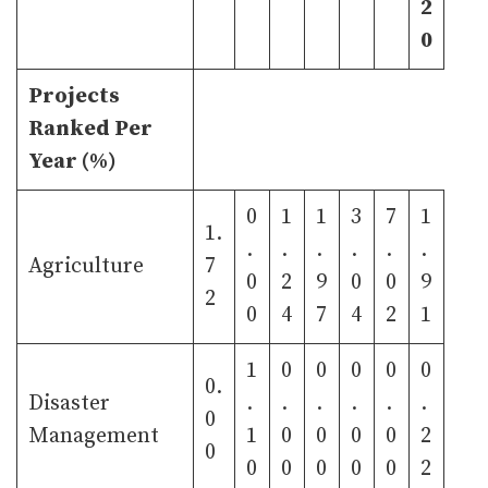
2
0
Projects
Ranked Per
Year (%)
0
1
1
3
7
1
1.
.
.
.
.
.
.
Agriculture
7
0
2
9
0
0
9
2
0
4
7
4
2
1
1
0
0
0
0
0
0.
Disaster
.
.
.
.
.
.
0
Management
1
0
0
0
0
2
0
0
0
0
0
0
2