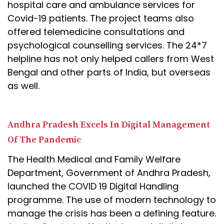
hospital care and ambulance services for
Covid-19 patients. The project teams also
offered telemedicine consultations and
psychological counselling services. The 24*7
helpline has not only helped callers from West
Bengal and other parts of India, but overseas
as well.
Andhra Pradesh Excels In Digital Management
Of The Pandemic
The Health Medical and Family Welfare
Department, Government of Andhra Pradesh,
launched the COVID 19 Digital Handling
programme. The use of modern technology to
manage the crisis has been a defining feature.