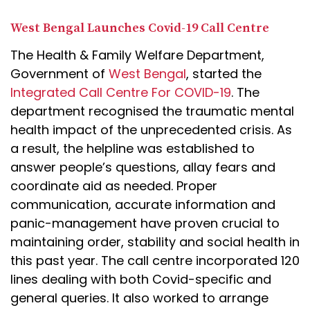
West Bengal Launches Covid-19 Call Centre
The Health & Family Welfare Department,
Government of
West Bengal
, started the
Integrated Call Centre For COVID-19
. The
department recognised the traumatic mental
health impact of the unprecedented crisis. As
a result, the helpline was established to
answer people’s questions, allay fears and
coordinate aid as needed. Proper
communication, accurate information and
panic-management have proven crucial to
maintaining order, stability and social health in
this past year. The call centre incorporated 120
lines dealing with both Covid-specific and
general queries. It also worked to arrange