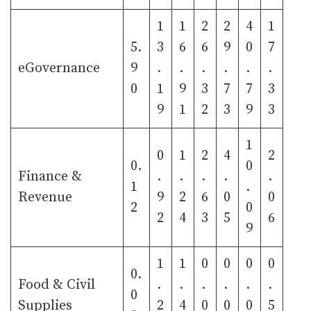
1
1
2
2
4
1
5.
3
6
6
9
0
7
eGovernance
9
.
.
.
.
.
.
0
1
9
3
7
7
3
9
1
2
3
9
3
1
0
1
2
4
2
0.
0
Finance &
.
.
.
.
.
1
.
Revenue
9
2
6
0
0
2
0
2
4
3
5
6
9
1
1
0
0
0
0
0.
Food & Civil
.
.
.
.
.
.
0
Supplies
2
4
0
0
0
5