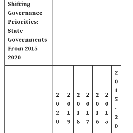
Shifting
Governance
Priorities:
State
Governments
From 2015-
2020
2
0
1
2
2
2
2
2
2
5
0
0
0
0
0
0
-
2
1
1
1
1
1
2
0
9
8
7
6
5
0