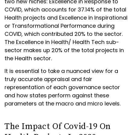
two new niches: Excellence in Response to
COVID, which accounts for 37.14% of the total
Health projects and Excellence in Inspirational
or Transformational Performance during
COVID, which contributed 20% to the sector.
The Excellence in Health/ Health Tech sub-
sector makes up 20% of the total projects in
the Health sector.
It is essential to take a nuanced view for a
truly accurate appraisal and fair
representation of each governance sector
and how states perform against these
parameters at the macro and micro levels.
The Impact Of Covid-19 On