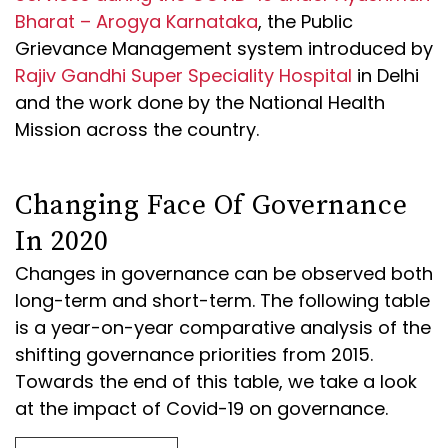
Bharat – Arogya Karnataka
, the Public
Grievance Management system introduced by
Rajiv Gandhi Super Speciality Hospital
in Delhi
and the work done by the National Health
Mission across the country.
Changing Face Of Governance
In 2020
Changes in governance can be observed both
long-term and short-term. The following table
is a year-on-year comparative analysis of the
shifting governance priorities from 2015.
Towards the end of this table, we take a look
at the impact of Covid-19 on governance.