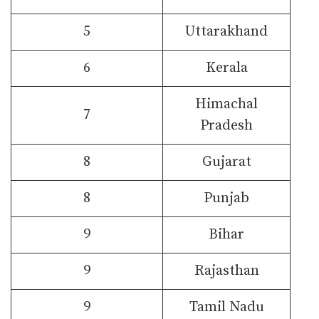
5
Uttarakhand
6
Kerala
Himachal
7
Pradesh
8
Gujarat
8
Punjab
9
Bihar
9
Rajasthan
9
Tamil Nadu