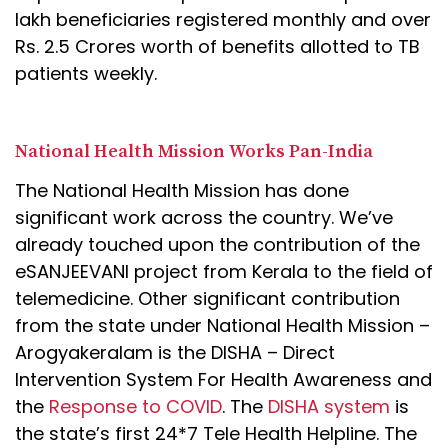
lakh beneficiaries registered monthly and over
Rs. 2.5 Crores worth of benefits allotted to TB
patients weekly.
National Health Mission Works Pan-India
The National Health Mission has done
significant work across the country. We’ve
already touched upon the contribution of the
eSANJEEVANI project from Kerala to the field of
telemedicine. Other significant contribution
from the state under National Health Mission –
Arogyakeralam is the DISHA – Direct
Intervention System For Health Awareness and
the
Response to COVID
. The
DISHA system
is
the state’s first 24*7 Tele Health Helpline. The