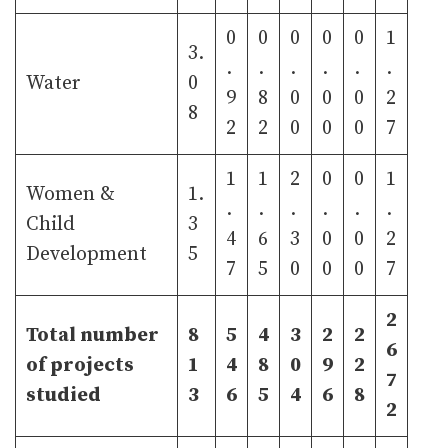
0
0
0
0
0
1
3.
.
.
.
.
.
.
Water
0
9
8
0
0
0
2
8
2
2
0
0
0
7
1
1
2
0
0
1
Women &
1.
.
.
.
.
.
.
Child
3
4
6
3
0
0
2
Development
5
7
5
0
0
0
7
2
Total number
8
5
4
3
2
2
6
of projects
1
4
8
0
9
2
7
studied
3
6
5
4
6
8
2