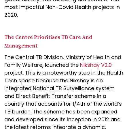
most impactful Non-Covid Health projects in
2020.
The Centre Prioritises TB Care And
Management
The Central TB Division, Ministry of Health and
Family Welfare, launched the
Nikshay V2.0
project. This is a noteworthy step in the Health
Tech space because the Nikshay is an
integrated National TB Surveillance system
and Direct Benefit Transfer scheme in a
country that accounts for 1/4th of the world’s
TB burden. The scheme has been expanded
and developed since its inception in 2012 and
the latest reforms integrate a dynamic,