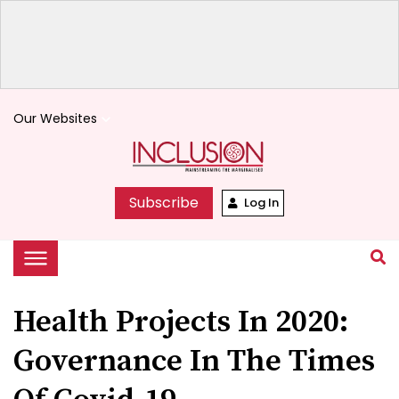
Our Websites
keyboard_arrow_down
Subscribe
Log In
Health Projects In 2020:
Governance In The Times