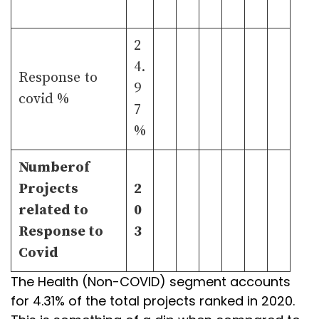
2
4.
Response to
9
covid %
7
%
Numberof
Projects
2
related to
0
Response to
3
Covid
The Health (Non-COVID) segment accounts
for 4.31% of the total projects ranked in 2020.