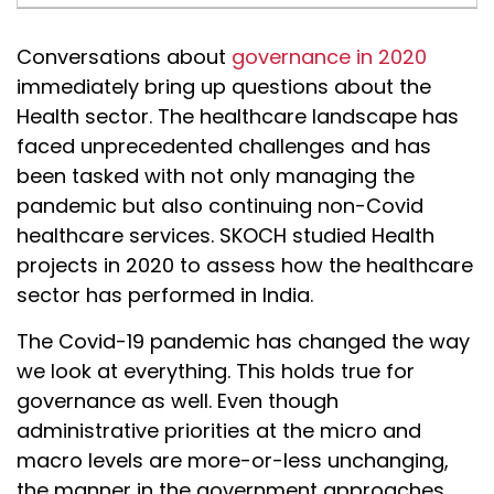
Conversations about
governance in 2020
immediately bring up questions about the
Health sector. The healthcare landscape has
faced unprecedented challenges and has
been tasked with not only managing the
pandemic but also continuing non-Covid
healthcare services. SKOCH studied Health
projects in 2020 to assess how the healthcare
sector has performed in India.
The Covid-19 pandemic has changed the way
we look at everything. This holds true for
governance as well. Even though
administrative priorities at the micro and
macro levels are more-or-less unchanging,
the manner in the government approaches