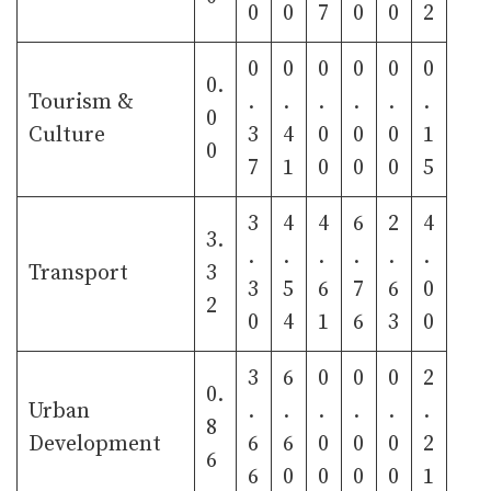
0
0
7
0
0
2
0
0
0
0
0
0
0.
Tourism &
.
.
.
.
.
.
0
Culture
3
4
0
0
0
1
0
7
1
0
0
0
5
3
4
4
6
2
4
3.
.
.
.
.
.
.
Transport
3
3
5
6
7
6
0
2
0
4
1
6
3
0
3
6
0
0
0
2
0.
Urban
.
.
.
.
.
.
8
Development
6
6
0
0
0
2
6
6
0
0
0
0
1