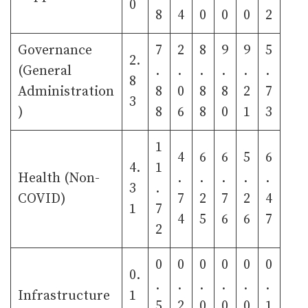
0
8
4
0
0
0
2
Governance
7
2
8
9
9
5
2.
(General
.
.
.
.
.
.
8
Administration
8
0
8
8
2
7
3
)
8
6
8
0
1
3
1
4
6
6
5
6
4.
1
Health (Non-
.
.
.
.
.
3
.
COVID)
7
2
7
2
4
1
7
4
5
6
6
7
2
0
0
0
0
0
0
0.
.
.
.
.
.
.
Infrastructure
1
5
2
0
0
0
1