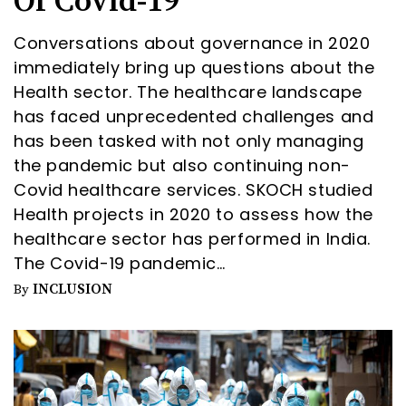
Of Covid-19
Conversations about governance in 2020
immediately bring up questions about the
Health sector. The healthcare landscape
has faced unprecedented challenges and
has been tasked with not only managing
the pandemic but also continuing non-
Covid healthcare services. SKOCH studied
Health projects in 2020 to assess how the
healthcare sector has performed in India.
The Covid-19 pandemic…
INCLUSION
By