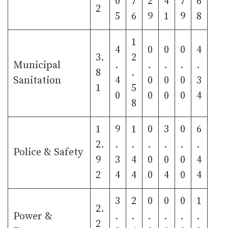
0
7
2
4
7
6
2
5
6
9
1
9
8
1
4
0
0
0
4
3.
2
Municipal
.
.
.
.
.
8
.
Sanitation
4
0
0
0
3
1
5
0
0
0
0
4
8
1
9
1
0
3
0
6
2.
.
.
.
.
.
.
Police & Safety
9
3
4
0
0
0
4
2
4
4
0
4
0
4
3
2
0
0
0
1
2.
Power &
.
.
.
.
.
.
2