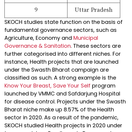
9
Uttar Pradesh
SKOCH studies state function on the basis of
fundamental governance sectors, such as
Agriculture, Economy and
Municipal
Governance & Sanitation
. These sectors are
further categorised into different niches. For
instance, Health projects that are launched
under the Swasth Bharat campaign are
classified as such. A strong example is the
Know Your Breast, Save Your Self
program
launched by VMMC and Safdarjung Hospital
for disease control. Projects under the Swasth
Bharat niche make up 8.57% of the Health
sector in 2020. As a result of the pandemic,
SKOCH studied Health projects in 2020 under