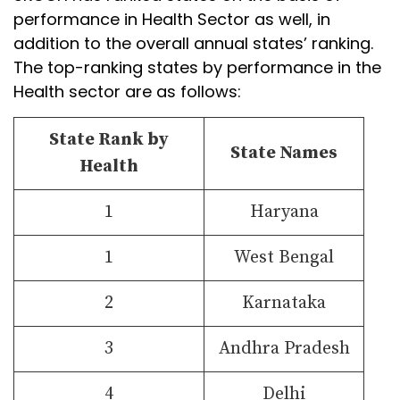
performance in Health Sector as well, in
addition to the overall annual states’ ranking.
The top-ranking states by performance in the
Health sector are as follows:
State Rank by
State Names
Health
1
Haryana
1
West Bengal
2
Karnataka
3
Andhra Pradesh
4
Delhi