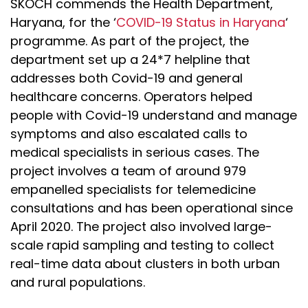
SKOCH commends the Health Department,
Haryana, for the ‘
COVID-19 Status in Haryana
‘
programme. As part of the project, the
department set up a 24*7 helpline that
addresses both Covid-19 and general
healthcare concerns. Operators helped
people with Covid-19 understand and manage
symptoms and also escalated calls to
medical specialists in serious cases. The
project involves a team of around 979
empanelled specialists for telemedicine
consultations and has been operational since
April 2020. The project also involved large-
scale rapid sampling and testing to collect
real-time data about clusters in both urban
and rural populations.