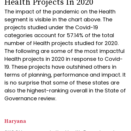
Health Projects In 2020
The impact of the pandemic on the Health
segment is visible in the chart above. The
projects studied under the Covid-19
categories account for 57.14% of the total
number of Health projects studied for 2020.
The following are some of the most impactful
Health projects in 2020 in response to Covid-
19. These projects have outshined others in
terms of planning, performance and impact. It
is no surprise that some of these states are
also the highest-ranking overall in the State of
Governance review.
Haryana