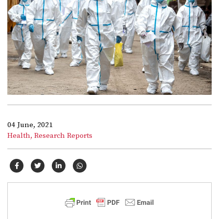
04 June, 2021
Health,
Research Reports