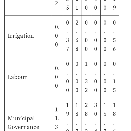
2
5
1
0
0
0
9
0
2
0
0
0
0
0.
.
.
.
.
.
.
Irrigation
0
3
6
0
0
0
5
0
7
8
0
0
0
6
0
0
1
0
0
0
0.
.
.
.
.
.
.
Labour
0
0
0
3
0
0
1
0
0
0
2
0
0
5
1
1
2
3
1
1
1
9
8
8
0
5
8
Municipal
1.
.
.
.
.
.
.
Governance
3