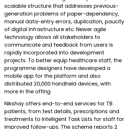
scalable structure that addresses previous-
generation problems of paper-dependency,
manual data-entry errors, duplication, paucity
of digital infrastructure etc. Newer agile
technology allows all stakeholders to
communicate and feedback from users is
rapidly incorporated into development
projects. To better equip healthcare staff, the
programme designers have developed a
mobile app for the platform and also
distributed 20,000 handheld devices, with
more in the offing.
Nikshay offers end-to-end services for TB
patients, from test details, prescriptions and
treatments to Intelligent Task Lists for staff for
improved follow-ups. The scheme reports 2