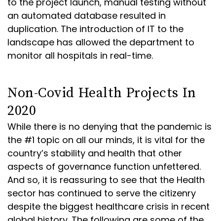
to the project launch, manual testing without
an automated database resulted in
duplication. The introduction of IT to the
landscape has allowed the department to
monitor all hospitals in real-time.
Non-Covid Health Projects In
2020
While there is no denying that the pandemic is
the #1 topic on all our minds, it is vital for the
country’s stability and health that other
aspects of governance function unfettered.
And so, it is reassuring to see that the Health
sector has continued to serve the citizenry
despite the biggest healthcare crisis in recent
global history. The following are some of the