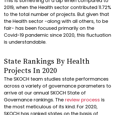
This is something of a dip when compared to
2019, when the Health sector contributed 11.72%
to the total number of projects. But given that
the Health sector -along with all others, to be
fair- has been focused primarily on the
Covid-19 pandemic since 2020, this fluctuation
is understandable.
State Rankings By Health
Projects In 2020
The SKOCH team studies state performances
across a variety of governance parameters to
arrive at our annual SKOCH State of
Governance rankings. The
review process
is
the most meticulous of its kind. For 2020,
SKOCH has ranked states on the basis of