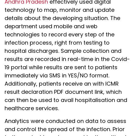
Andhra Pradesh
effectively used digital
technology to map, monitor and update
details about the developing situation. The
department used mobile and web
technologies to record every step of the
infection process, right from testing to
hospital discharges. Sample collection and
results are recorded in real-time in the Covid-
19 portal while results are sent to patients
immediately via SMS in YES/NO format.
Additionally, patients receive an with ICMR
result declaration PDF document link, which
can then be used to avail hospitalisation and
healthcare services.
Analytics were conducted on data to assess
and control the spread of the infection. Prior