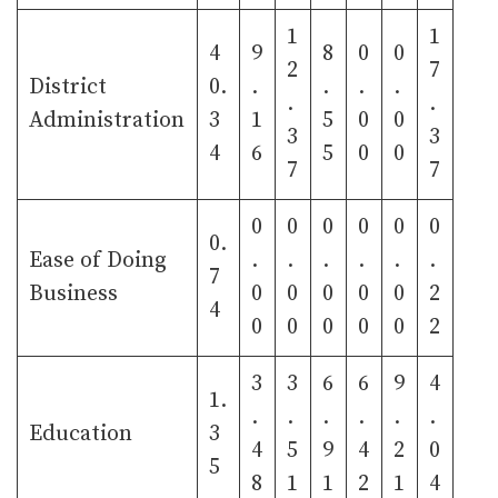
1
1
4
9
8
0
0
2
7
District
0.
.
.
.
.
.
.
Administration
3
1
5
0
0
3
3
4
6
5
0
0
7
7
0
0
0
0
0
0
0.
Ease of Doing
.
.
.
.
.
.
7
Business
0
0
0
0
0
2
4
0
0
0
0
0
2
3
3
6
6
9
4
1.
.
.
.
.
.
.
Education
3
4
5
9
4
2
0
5
8
1
1
2
1
4