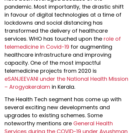
pandemic. Most importantly, the drastic shift
in favour of digital technologies at a time of
lockdowns and social distancing has
transformed the delivery of healthcare
services. WHO has touched upon the
role of
telemedicine in Covid-19
for augmenting
healthcare infrastructure and improving
capacity. One of the most impactful
telemedicine projects from 2020 is
eSANJEEVANI under the National Health Mission
– Arogyakeralam
in Kerala.
The Health Tech segment has come up with
several exciting new developments and
upgrades to existing schemes. Some
noteworthy mentions are
General Health
Services during the COVID-19 under Ayushman