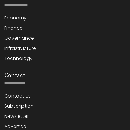
Economy
Finance
Governance
Infrastructure
Technology
Contact
Contact Us
Subscription
Newsletter
Advertise