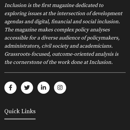
Inclusion is the first magazine dedicated to
exploring issues at the intersection of development
agendas and digital, financial and social inclusion.
The magazine makes complex policy analyses
accessible for a diverse audience of policymakers,
administrators, civil society and academicians.
Grassroots-focused, outcome-oriented analysis is
the cornerstone of the work done at Inclusion.
Quick Links