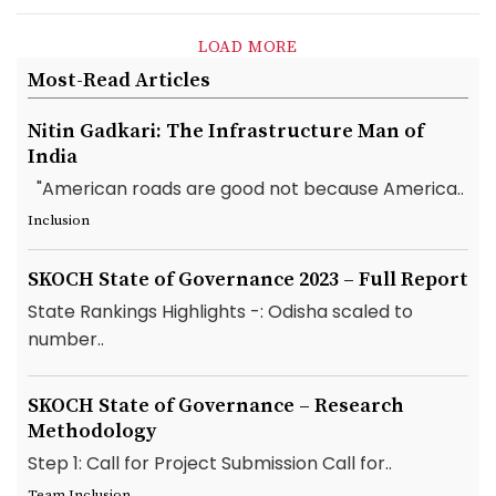
LOAD MORE
Most-Read Articles
Nitin Gadkari: The Infrastructure Man of
India
"American roads are good not because America..
Inclusion
SKOCH State of Governance 2023 – Full Report
State Rankings Highlights -: Odisha scaled to
number..
SKOCH State of Governance – Research
Methodology
Step 1: Call for Project Submission Call for..
Team Inclusion