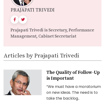
PRAJAPATI TRIVEDI
Prajapati Trivedi is Secretary, Performance
Management, Cabinet Secretariat
Articles by Prajapati Trivedi
The Quality of Follow-Up
is Important
“We must have a moratorium
on new ideas. The need is to
take the backlog..