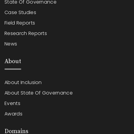
State Of Governance
Case Studies
Field Reports
Research Reports
News
About
About Inclusion
About State Of Governance
Events
Awards
Domains