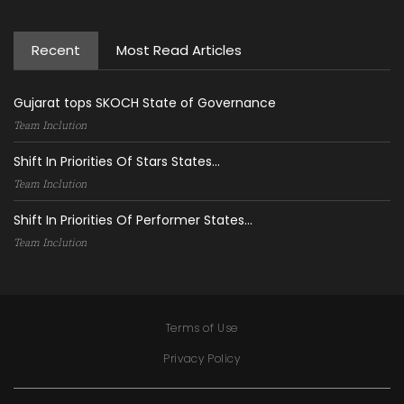
Recent
Most Read Articles
Gujarat tops SKOCH State of Governance
Team Inclution
Shift In Priorities Of Stars States...
Team Inclution
Shift In Priorities Of Performer States...
Team Inclution
Terms of Use
Privacy Policy