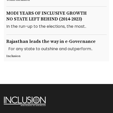
MODI YEARS OF INCLUSIVE GROWTH
NO STATE LEFT BEHIND (2014-2023)
In the run-up to the elections, the most..
Rajasthan leads the way in e-Governance
For any state to outshine and outperform..
Inclusion