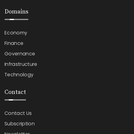
Domains
Economy
Finance
Governance
Infrastructure
Technology
Contact
Contact Us
Subscription