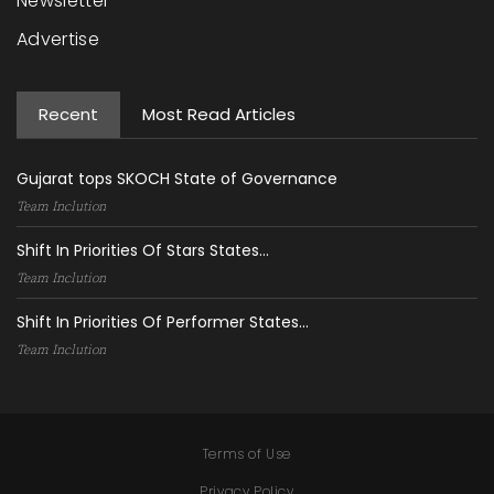
Newsletter
Advertise
Recent
Most Read Articles
Gujarat tops SKOCH State of Governance
Team Inclution
Shift In Priorities Of Stars States...
Team Inclution
Shift In Priorities Of Performer States...
Team Inclution
Terms of Use
Privacy Policy