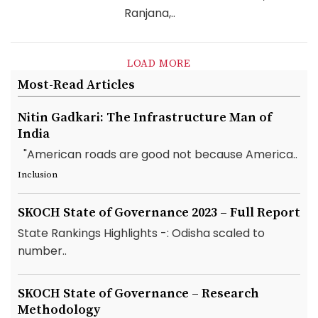
Ranjana,..
LOAD MORE
Most-Read Articles
Nitin Gadkari: The Infrastructure Man of
India
"American roads are good not because America..
Inclusion
SKOCH State of Governance 2023 – Full Report
State Rankings Highlights -: Odisha scaled to
number..
SKOCH State of Governance – Research
Methodology