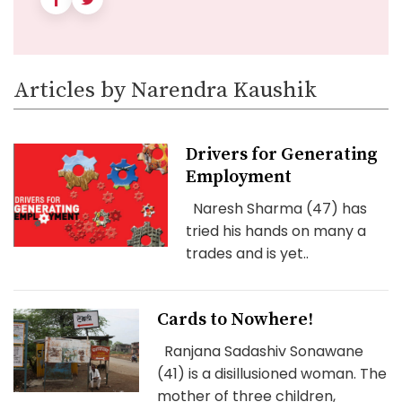
Articles by Narendra Kaushik
Drivers for Generating
Employment
Naresh Sharma (47) has
tried his hands on many a
trades and is yet..
Cards to Nowhere!
Ranjana Sadashiv Sonawane
(41) is a disillusioned woman. The
mother of three children,