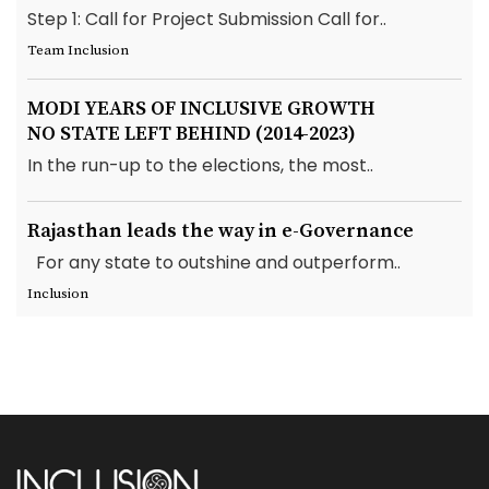
Step 1: Call for Project Submission Call for..
Team Inclusion
MODI YEARS OF INCLUSIVE GROWTH
NO STATE LEFT BEHIND (2014-2023)
In the run-up to the elections, the most..
Rajasthan leads the way in e-Governance
For any state to outshine and outperform..
Inclusion