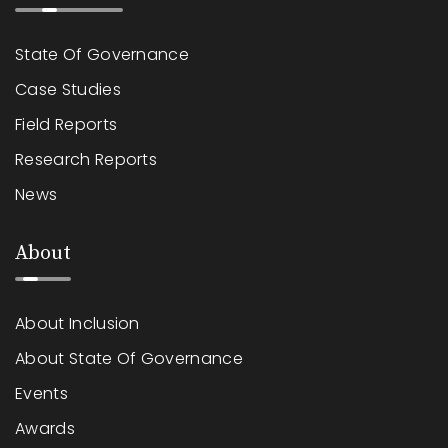
State Of Governance
Case Studies
Field Reports
Research Reports
News
About
About Inclusion
About State Of Governance
Events
Awards