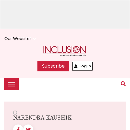
Our Websites
keyboard_arrow_down
Subscribe
Log In
NARENDRA KAUSHIK