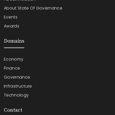
About State Of Governance
Events
Awards
Domains
Economy
Finance
Governance
Infrastructure
Technology
Contact