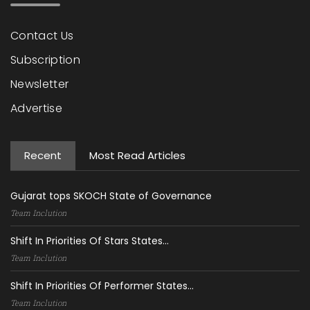
Contact Us
Subscription
Newsletter
Advertise
Recent
Most Read Articles
Gujarat tops SKOCH State of Governance
Team Inclution
Shift In Priorities Of Stars States...
Team Inclution
Shift In Priorities Of Performer States...
Team Inclution