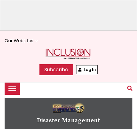
Our Websites
keyboard_arrow_down
Subscribe
Log In
Disaster Management