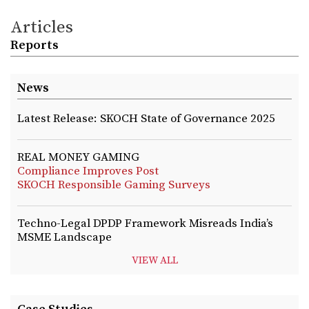
Articles
Reports
News
Latest Release: SKOCH State of Governance 2025
REAL MONEY GAMING
Compliance Improves Post
SKOCH Responsible Gaming Surveys
Techno-Legal DPDP Framework Misreads India’s
MSME Landscape
VIEW ALL