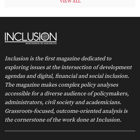
VIEW ALL
Inclusion is the first magazine dedicated to
exploring issues at the intersection of development
agendas and digital, financial and social inclusion.
The magazine makes complex policy analyses
accessible for a diverse audience of policymakers,
administrators, civil society and academicians.
Grassroots-focused, outcome-oriented analysis is
the cornerstone of the work done at Inclusion.