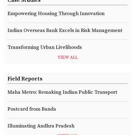
Case Studies
Empowering Housing Through Innovation
Indian Overseas Bank Excels in Risk Management
Transforming Urban Livelihoods
VIEW ALL
Field Reports
Maha Metro: Remaking Indian Public Transport
Postcard from Banda
Illuminating Andhra Pradesh