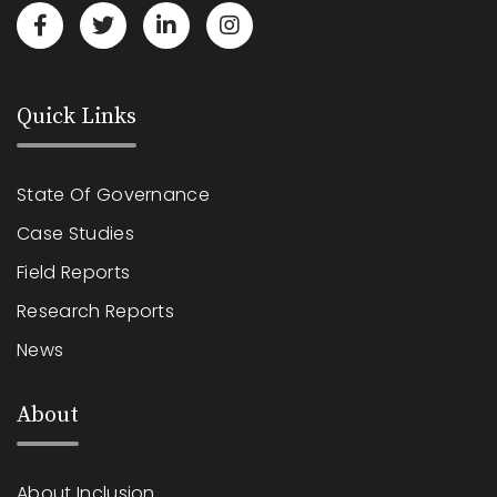
Quick Links
State Of Governance
Case Studies
Field Reports
Research Reports
News
About
About Inclusion