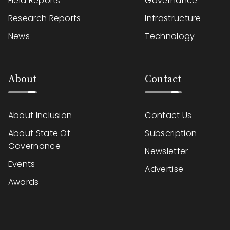
Field Reports
Governance
Research Reports
Infrastructure
News
Technology
About
Contact
About Inclusion
Contact Us
About State Of
Subscription
Governance
Newsletter
Events
Advertise
Awards