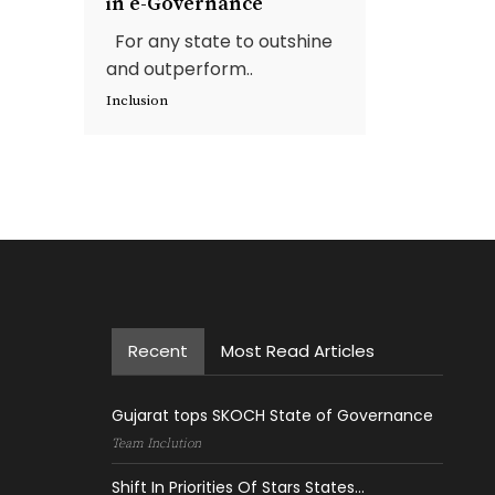
in e-Governance
For any state to outshine
and outperform..
Inclusion
Recent
Most Read Articles
Gujarat tops SKOCH State of Governance
Team Inclution
Shift In Priorities Of Stars States...