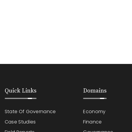
Quick Links
Domains
State Of Governance
Economy
Case Studies
Finance