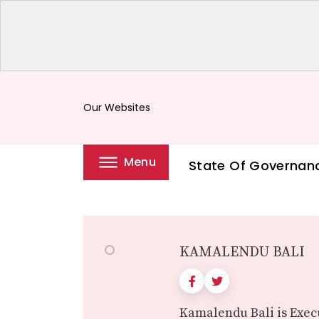
Our Websites
keyboard_arrow_down
Menu
State Of Governan
KAMALENDU BALI
Kamalendu Bali is Execu