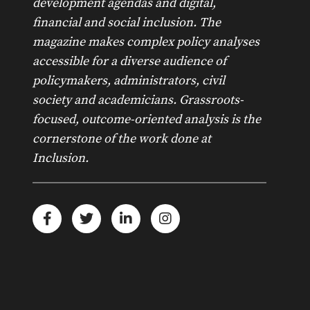
development agendas and digital,
financial and social inclusion. The
magazine makes complex policy analyses
accessible for a diverse audience of
policymakers, administrators, civil
society and academicians. Grassroots-
focused, outcome-oriented analysis is the
cornerstone of the work done at
Inclusion.