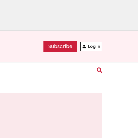
Subscribe
Log In