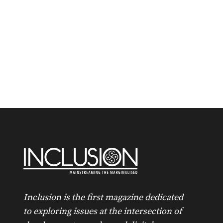
Inclusion is the first magazine dedicated
to exploring issues at the intersection of