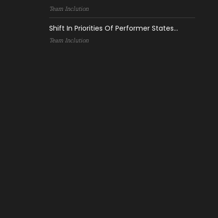
Team Inclution
Shift In Priorities Of Performer States...
Team Inclution