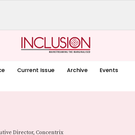
ce
Current Issue
Archive
Events
tive Director, Concentrix