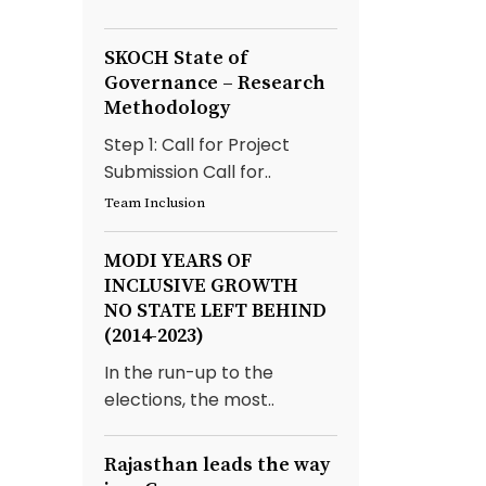
SKOCH State of
Governance – Research
Methodology
Step 1: Call for Project
Submission Call for..
Team Inclusion
MODI YEARS OF
INCLUSIVE GROWTH
NO STATE LEFT BEHIND
(2014-2023)
In the run-up to the
elections, the most..
Rajasthan leads the way