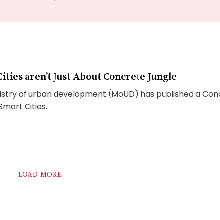
ities aren’t Just About Concrete Jungle
stry of urban development (MoUD) has published a Con
mart Cities..
LOAD MORE