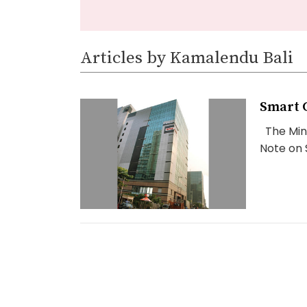
Articles by Kamalendu Bali
Smart C
The Mini
Note on S