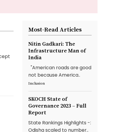
Most-Read Articles
Nitin Gadkari: The
Infrastructure Man of
cept
India
"American roads are good
not because America..
Inclusion
SKOCH State of
Governance 2023 – Full
Report
State Rankings Highlights -:
Odisha scaled to number..